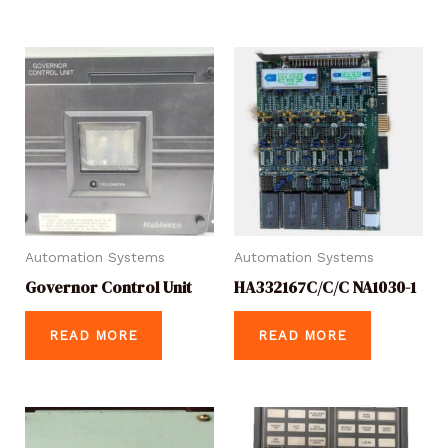
Automation Systems
Automation Systems
Governor Control Unit
HA332167C/C/C NA1030-1
READ MORE
READ MORE