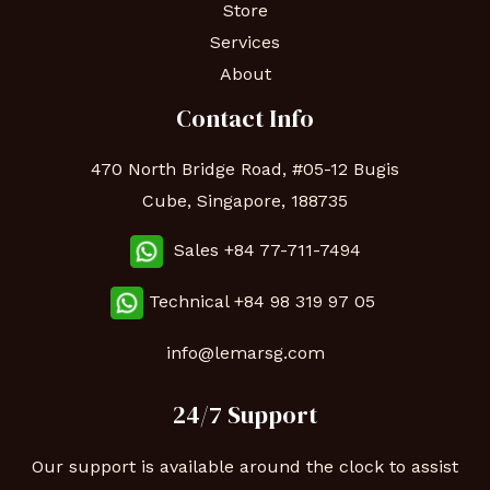
Store
Services
About
Contact Info
470 North Bridge Road, #05-12 Bugis
Cube, Singapore, 188735
Sales +84 77-711-7494
Technical
+84 98 319 97 05
info@lemarsg.com
24/7 Support
Our support is available around the clock to assist