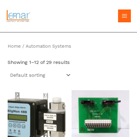
Skip
to
MAI
content
MEN
Home
/ Automation Systems
Showing 1–12 of 29 results