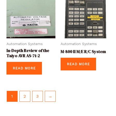
Automation Systems
Automation Systems
In-Depth Review of the
M-800 II M/E R/C System
Taiyo AVR AS-71-2
READ MORE
READ MORE
1
2
3
→