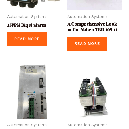
Automation Systems
Automation Systems
A Comprehensive Look
15PPM Bigel alarm
at the Nabco TBU-105-11
READ MORE
READ MORE
Automation Systems
Automation Systems