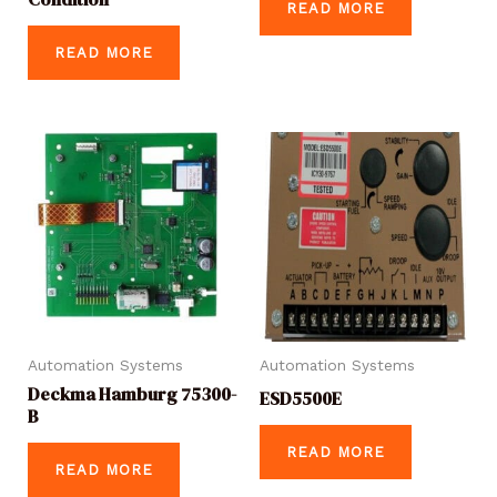
READ MORE
READ MORE
Automation Systems
Automation Systems
Deckma Hamburg 75300-
ESD5500E
B
READ MORE
READ MORE