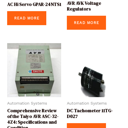
AVR AVK Voltage
AC Hi Servo GPAR-24NTS1
Regulators
READ MORE
READ MORE
Automation Systems
Automation Systems
Comprehensive Review
DC Tachometer 11TG-
of the Taiyo AVR ASC-32-
D027
4Z4: Specifications and
Condition