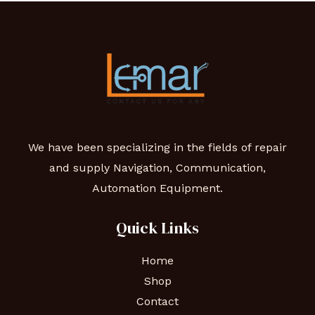
We have been specializing in the fields of repair
and supply Navigation, Communication,
Automation Equipment.
Quick Links
Home
Shop
Contact