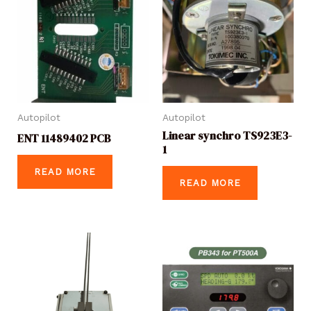
Autopilot
Autopilot
Linear synchro TS923E3-
ENT 11489402 PCB
1
READ MORE
READ MORE