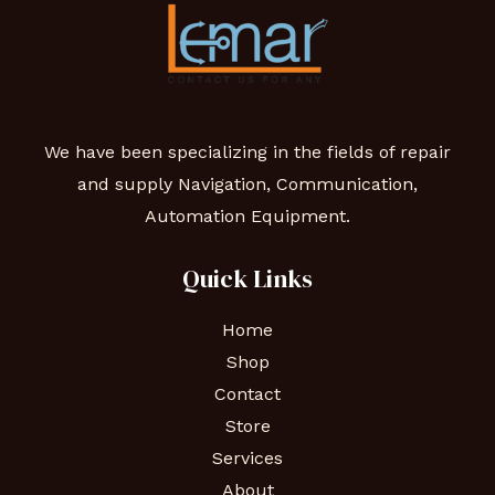
We have been specializing in the fields of repair
and supply Navigation, Communication,
Automation Equipment.
Quick Links
Home
Shop
Contact
Store
Services
About