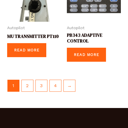
Autopilot
Autopilot
PB343 ADAPTIVE
MU TRANSMITTER PT110
CONTROL
READ MORE
READ MORE
1
2
3
4
→