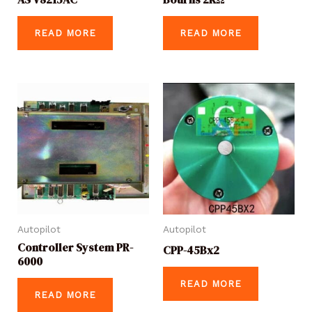
READ MORE
READ MORE
Autopilot
Autopilot
Controller System PR-
CPP-45Bx2
6000
READ MORE
READ MORE