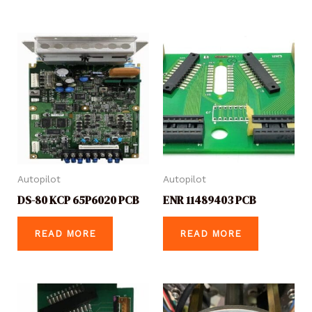
Autopilot
Autopilot
DS-80 KCP 65P6020 PCB
ENR 11489403 PCB
READ MORE
READ MORE