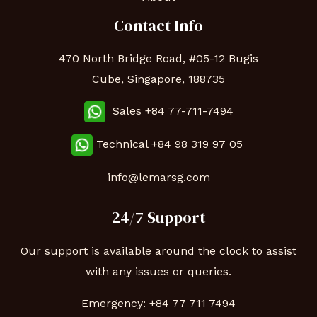
Contact Info
470 North Bridge Road, #05-12 Bugis
Cube, Singapore, 188735
Sales +84 77-711-7494
Technical
+84 98 319 97 05
info@lemarsg.com
24/7 Support
Our support is available around the clock to assist
with any issues or queries.
Emergency:
+84 77 711 7494