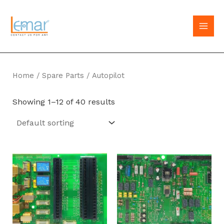
Skip
to
MAI
content
MEN
Home
/
Spare Parts
/ Autopilot
Showing 1–12 of 40 results