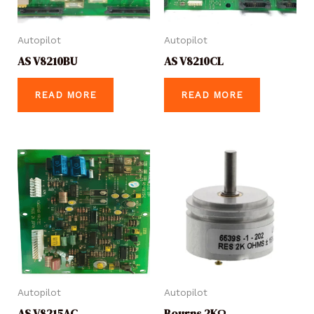
Autopilot
Autopilot
AS V8210BU
AS V8210CL
READ MORE
READ MORE
Autopilot
Autopilot
AS V8215AC
Bourns 2KΩ