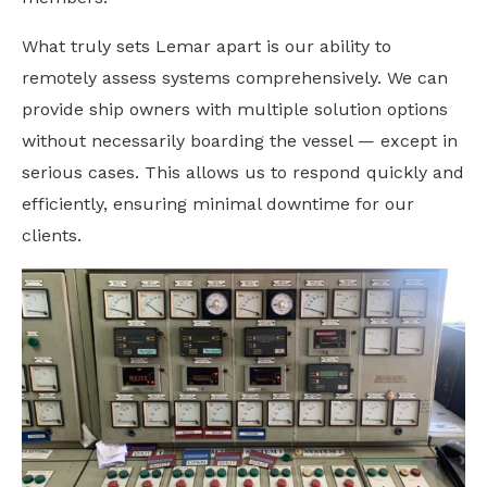
What truly sets Lemar apart is our ability to
remotely assess systems comprehensively. We can
provide ship owners with multiple solution options
without necessarily boarding the vessel — except in
serious cases. This allows us to respond quickly and
efficiently, ensuring minimal downtime for our
clients.