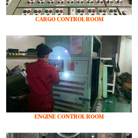
CARGO CONTROL ROOM
ENGINE CONTROL ROOM