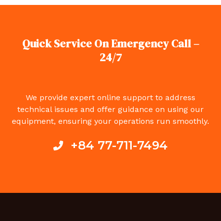
Quick Service On Emergency Call –
24/7
We provide expert online support to address
technical issues and offer guidance on using our
equipment, ensuring your operations run smoothly.
+84 77-711-7494