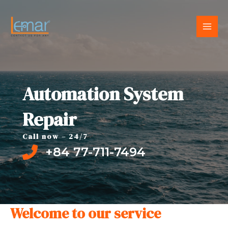
Skip
to
MAI
content
MEN
Automation System
Repair
Call now – 24/7
+84 77-711-7494
Welcome to our service