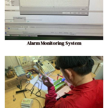
Alarm Monitoring System