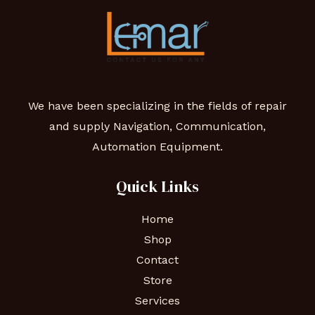
We have been specializing in the fields of repair
and supply Navigation, Communication,
Automation Equipment.
Quick Links
Home
Shop
Contact
Store
Services