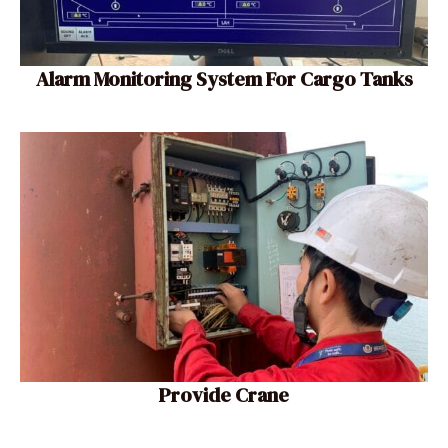
Alarm Monitoring System For Cargo Tanks
Provide Crane