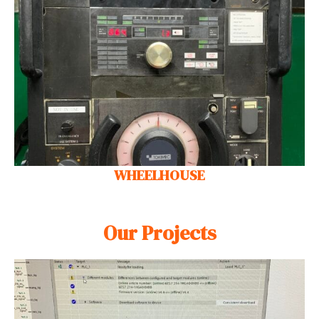
WHEELHOUSE
Our Projects