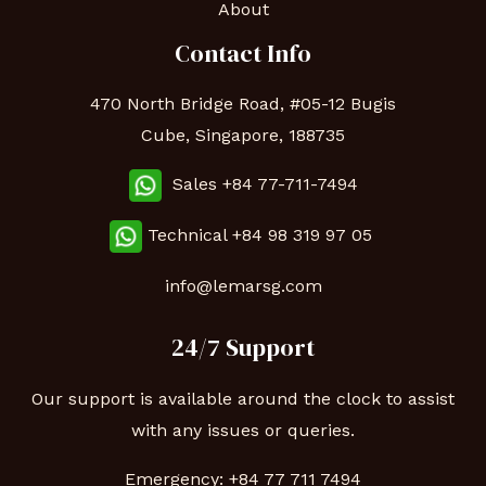
About
Contact Info
470 North Bridge Road, #05-12 Bugis
Cube, Singapore, 188735
Sales +84 77-711-7494
Technical
+84 98 319 97 05
info@lemarsg.com
24/7 Support
Our support is available around the clock to assist
with any issues or queries.
Emergency:
+84 77 711 7494