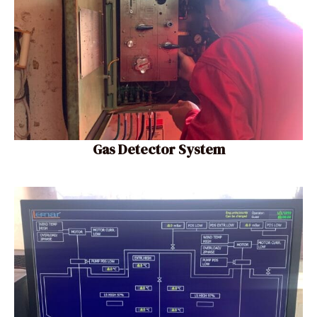
Gas Detector System