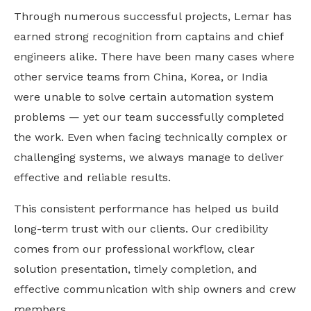
Through numerous successful projects, Lemar has
earned strong recognition from captains and chief
engineers alike. There have been many cases where
other service teams from China, Korea, or India
were unable to solve certain automation system
problems — yet our team successfully completed
the work. Even when facing technically complex or
challenging systems, we always manage to deliver
effective and reliable results.
This consistent performance has helped us build
long-term trust with our clients. Our credibility
comes from our professional workflow, clear
solution presentation, timely completion, and
effective communication with ship owners and crew
members.