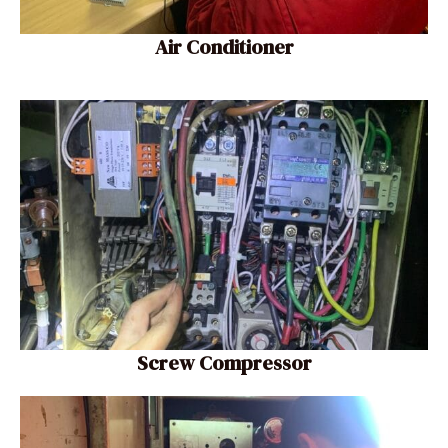
Air Conditioner
Screw Compressor