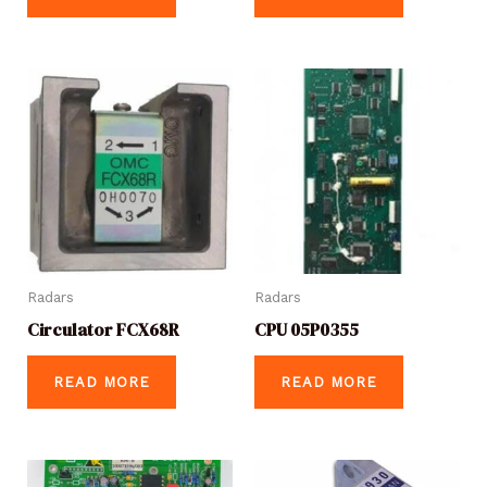
Radars
Radars
Circulator FCX68R
CPU 05P0355
READ MORE
READ MORE