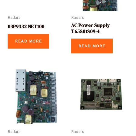
Radars
Radars
AC Power Supply
03P9332 NET100
T65801809-4
READ MORE
READ MORE
Radars
Radars