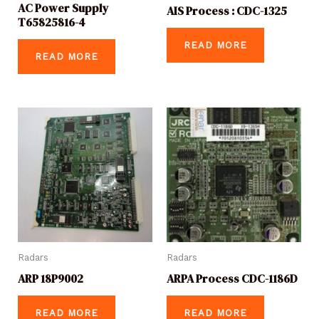
AC Power Supply
AIS Process : CDC-1325
T65825816-4
READ MORE
READ MORE
Radars
Radars
ARP 18P9002
ARPA Process CDC-1186D
READ MORE
READ MORE