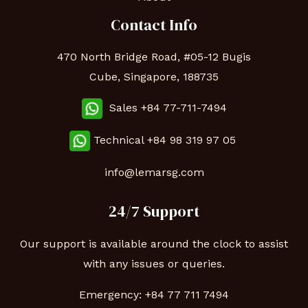
Contact Info
470 North Bridge Road, #05-12 Bugis
Cube, Singapore, 188735
Sales +84 77-711-7494
Technical
+84 98 319 97 05
info@lemarsg.com
24/7 Support
Our support is available around the clock to assist
with any issues or queries.
Emergency:
+84 77 711 7494