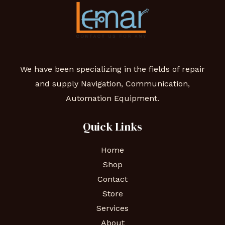
We have been specializing in the fields of repair
and supply Navigation, Communication,
Automation Equipment.
Quick Links
Home
Shop
Contact
Store
Services
About