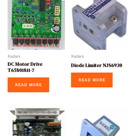
Radars
Radars
DC Motor Drive
Diode Limiter NJS6930
T65801811-7
READ MORE
READ MORE