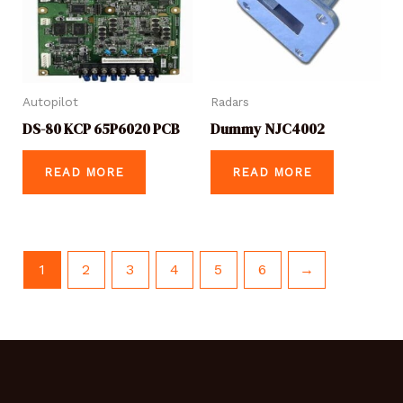
Autopilot
Radars
DS-80 KCP 65P6020 PCB
Dummy NJC4002
READ MORE
READ MORE
1
2
3
4
5
6
→