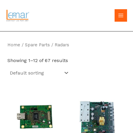
Skip
to
MAI
content
MEN
Home
/
Spare Parts
/ Radars
Showing 1–12 of 67 results