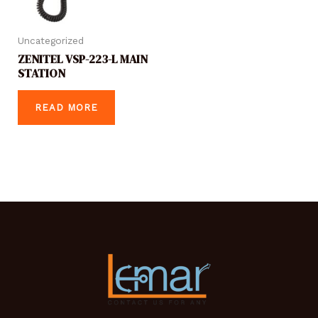
Uncategorized
ZENITEL VSP-223-L MAIN
STATION
READ MORE