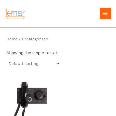
Skip
to
MAI
content
MEN
Home
/ Uncategorized
Showing the single result