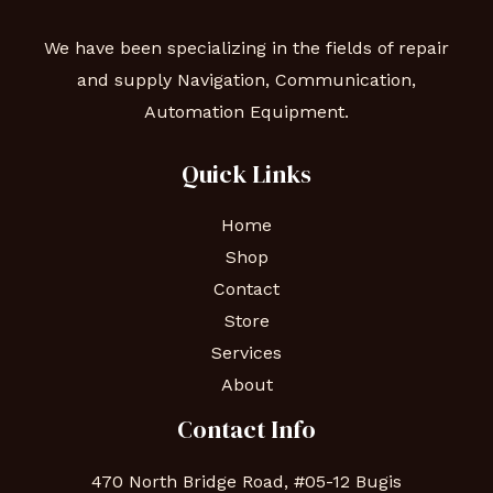
We have been specializing in the fields of repair
and supply Navigation, Communication,
Automation Equipment.
Quick Links
Home
Shop
Contact
Store
Services
About
Contact Info
470 North Bridge Road, #05-12 Bugis