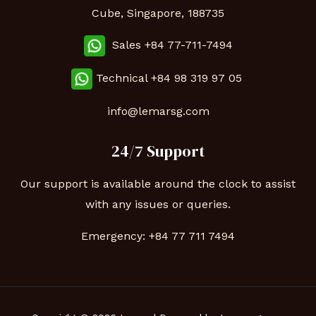
Cube, Singapore, 188735
Sales +84 77-711-7494
Technical
+84 98 319 97 05
info@lemarsg.com
24/7 Support
Our support is available around the clock to assist
with any issues or queries.
Emergency:
+84 77 711 7494