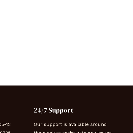
24/7 Support
05-12
Our support is available around
88735
the clock to assist with any issues