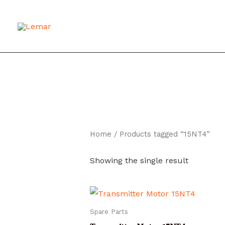
Skip
to
content
Home
/ Products tagged “15NT4”
Showing the single result
Spare Parts