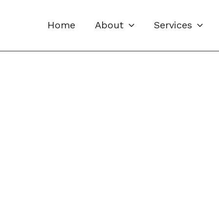
Home
About
Services