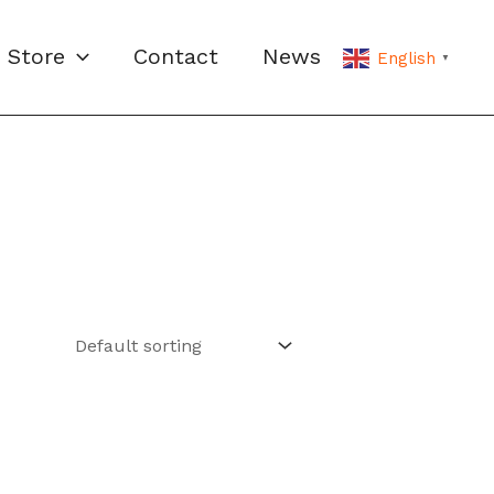
Store
Contact
News
English
▼