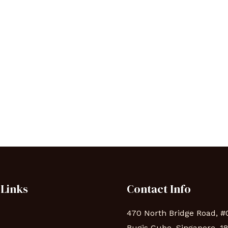
 Links
Contact Info
470 North Bridge Road, #
Bugis Cube, Singapore, 1