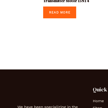
Transmitter Motor 15NT4
READ MORE
Quick
Home
We have been specializing in the
Shop