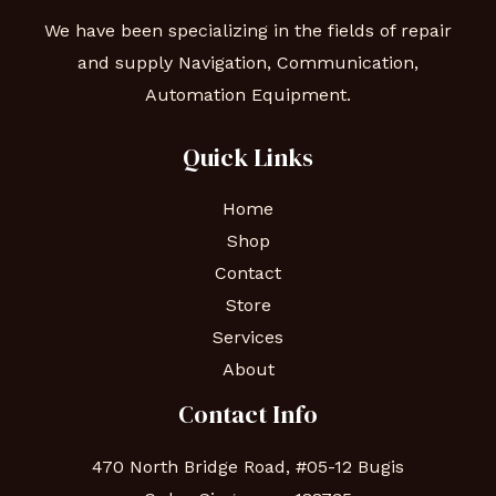
We have been specializing in the fields of repair
and supply Navigation, Communication,
Automation Equipment.
Quick Links
Home
Shop
Contact
Store
Services
About
Contact Info
470 North Bridge Road, #05-12 Bugis