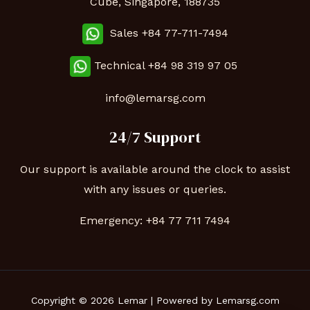
Cube, Singapore, 188735
Sales +84 77-711-7494
Technical
+84 98 319 97 05
info@lemarsg.com
24/7 Support
Our support is available around the clock to assist
with any issues or queries.
Emergency:
+84 77 711 7494
Copyright © 2026 Lemar | Powered by Lemarsg.com