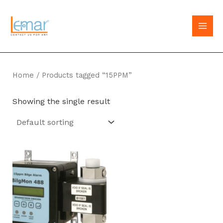
Skip
to
MAI
content
MEN
Home
/ Products tagged “15PPM”
Showing the single result