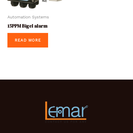
Automation Systems
15PPM Bigel alarm
READ MORE