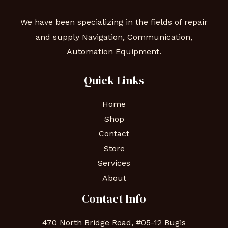
We have been specializing in the fields of repair
and supply Navigation, Communication,
Automation Equipment.
Quick Links
Home
Shop
Contact
Store
Services
About
Contact Info
470 North Bridge Road, #05-12 Bugis