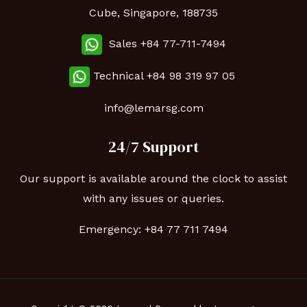
Cube, Singapore, 188735
Sales +84 77-711-7494
Technical
+84 98 319 97 05
info@lemarsg.com
24/7 Support
Our support is available around the clock to assist
with any issues or queries.
Emergency:
+84 77 711 7494