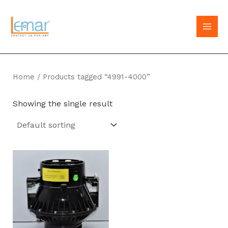
Skip
to
MAI
content
MEN
Home
/ Products tagged “4991-4000”
Showing the single result