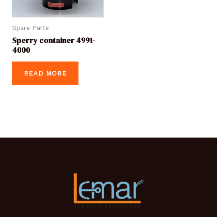
Spare Parts
Sperry container 4991-
4000
READ MORE