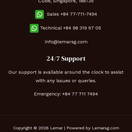
Cube, Singapore, 188735
Sales +84 77-711-7494
Technical
+84 98 319 97 05
info@lemarsg.com
24/7 Support
Our support is available around the clock to assist
with any issues or queries.
Emergency:
+84 77 711 7494
Copyright © 2026 Lemar | Powered by Lemarsg.com