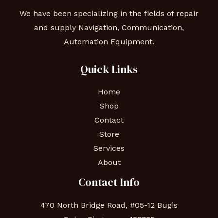
We have been specializing in the fields of repair
and supply Navigation, Communication,
Automation Equipment.
Quick Links
Home
Shop
Contact
Store
Services
About
Contact Info
470 North Bridge Road, #05-12 Bugis