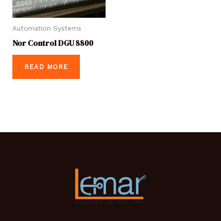
Automation Systems
Nor Control DGU 8800
READ MORE