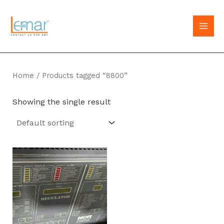
Skip
to
MAI
content
MEN
Home
/ Products tagged “8800”
Showing the single result