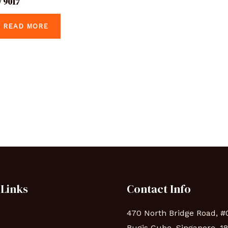
 9017
READ MORE
 Links
Contact Info
470 North Bridge Road, #
Bugis Cube, Singapore, 1