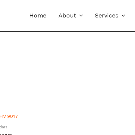
Home
About
Services
dars