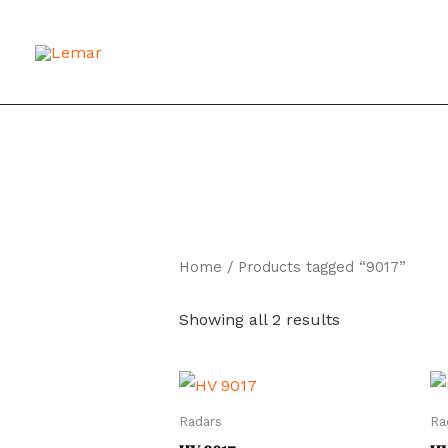
Skip
to
content
Home
/ Products tagged “9017”
Showing all 2 results
Radars
Ra