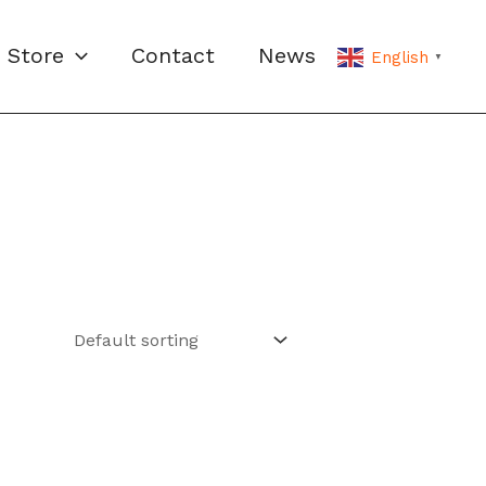
Store
Contact
News
English
▼