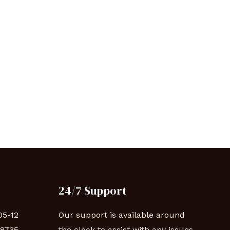
24/7 Support
05-12
Our support is available around
88735
the clock to assist with any issues