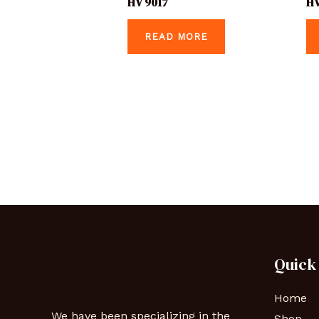
HV 9017
HV
READ MORE
Quick
Home
We have been specializing in the
Shop