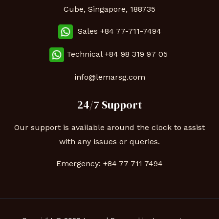
Cube, Singapore, 188735
Sales +84 77-711-7494
Technical
+84 98 319 97 05
info@lemarsg.com
24/7 Support
Our support is available around the clock to assist
with any issues or queries.
Emergency:
+84 77 711 7494