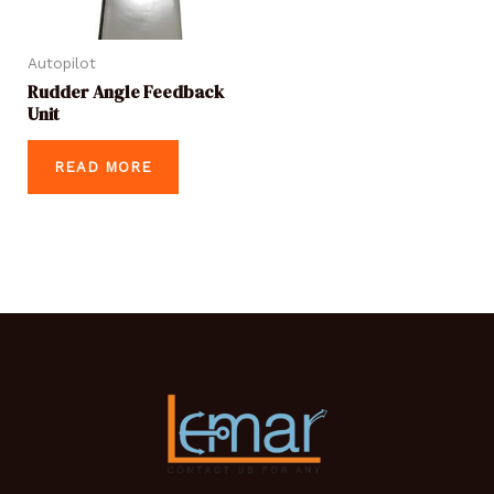
Autopilot
Rudder Angle Feedback
Unit
READ MORE