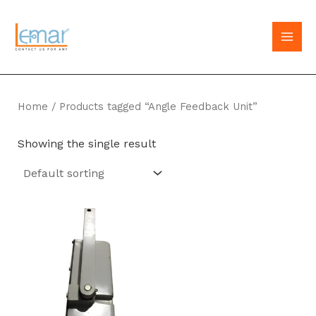
Skip
to
MAI
content
MEN
Home
/ Products tagged “Angle Feedback Unit”
Showing the single result