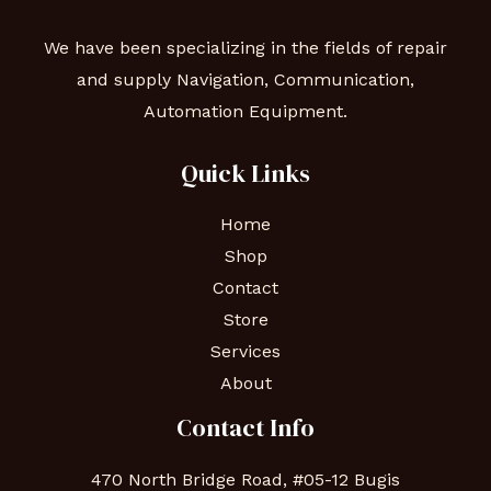
We have been specializing in the fields of repair
and supply Navigation, Communication,
Automation Equipment.
Quick Links
Home
Shop
Contact
Store
Services
About
Contact Info
470 North Bridge Road, #05-12 Bugis