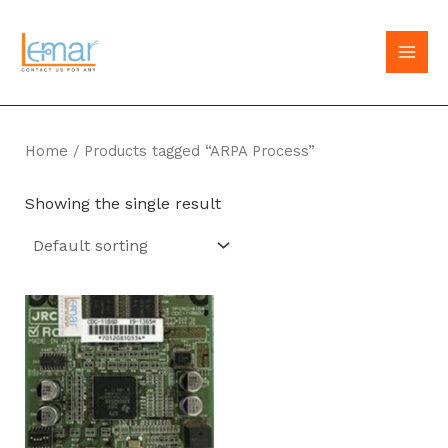
Skip
to
MAI
content
MEN
Home
/ Products tagged “ARPA Process”
Showing the single result