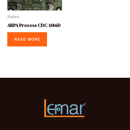
Radars
ARPA Process CDC-1186D
READ MORE