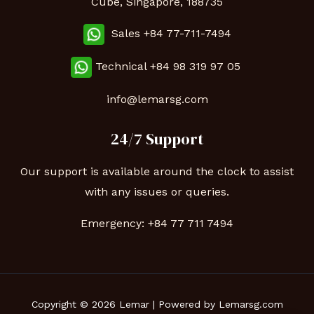
Cube, Singapore, 188735
Sales +84 77-711-7494
Technical
+84 98 319 97 05
info@lemarsg.com
24/7 Support
Our support is available around the clock to assist
with any issues or queries.
Emergency:
+84 77 711 7494
Copyright © 2026 Lemar | Powered by Lemarsg.com