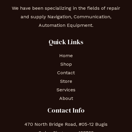
We have been specializing in the fields of repair
and supply Navigation, Communication,
Automation Equipment.
Quick Links
Home
Shop
Contact
Store
Services
About
Contact Info
470 North Bridge Road, #05-12 Bugis