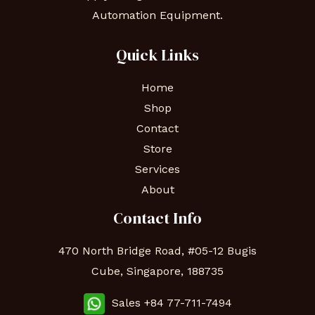
Automation Equipment.
Quick Links
Home
Shop
Contact
Store
Services
About
Contact Info
470 North Bridge Road, #05-12 Bugis
Cube, Singapore, 188735
Sales +84 77-711-7494