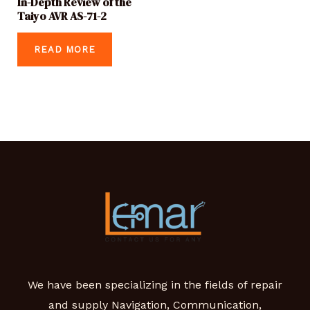
In-Depth Review of the
Taiyo AVR AS-71-2
READ MORE
We have been specializing in the fields of repair
and supply Navigation, Communication,