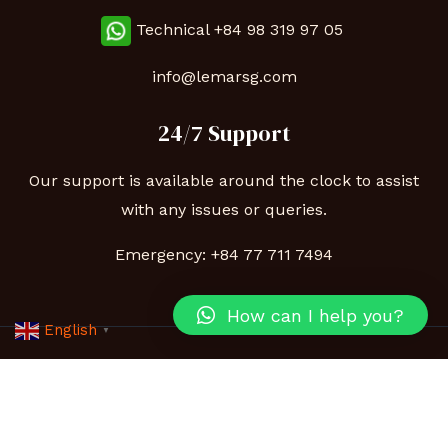
Technical
+84 98 319 97 05
info@lemarsg.com
24/7 Support
Our support is available around the clock to assist
with any issues or queries.
Emergency:
+84 77 711 7494
How can I help you?
English
▼
Copyright © 2026 Lemar | Powered by Lemarsg.com