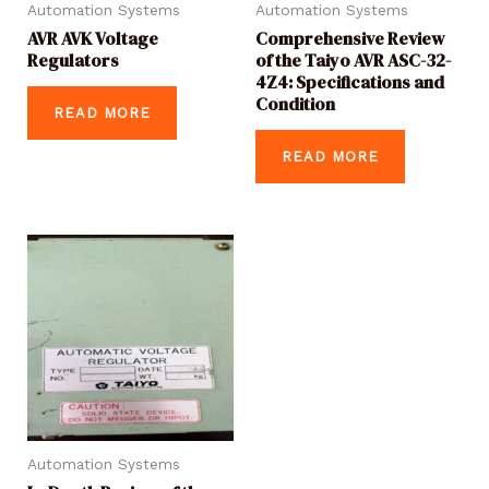
Automation Systems
Automation Systems
AVR AVK Voltage
Comprehensive Review
Regulators
of the Taiyo AVR ASC-32-
4Z4: Specifications and
Condition
READ MORE
READ MORE
Automation Systems