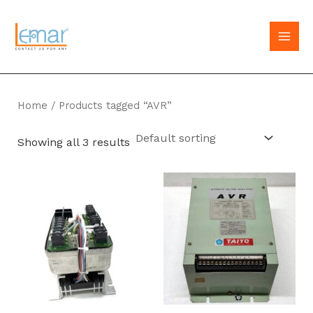
Skip
to
MAI
content
MEN
Home
/ Products tagged “AVR”
Showing all 3 results