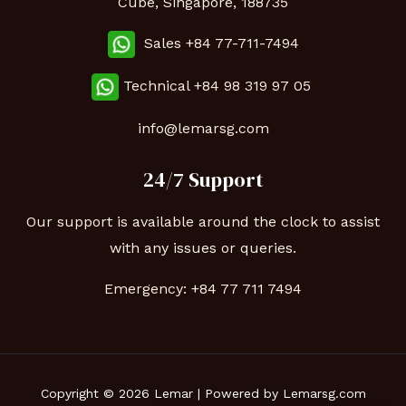
Cube, Singapore, 188735
Sales +84 77-711-7494
Technical
+84 98 319 97 05
info@lemarsg.com
24/7 Support
Our support is available around the clock to assist
with any issues or queries.
Emergency:
+84 77 711 7494
Copyright © 2026 Lemar | Powered by Lemarsg.com