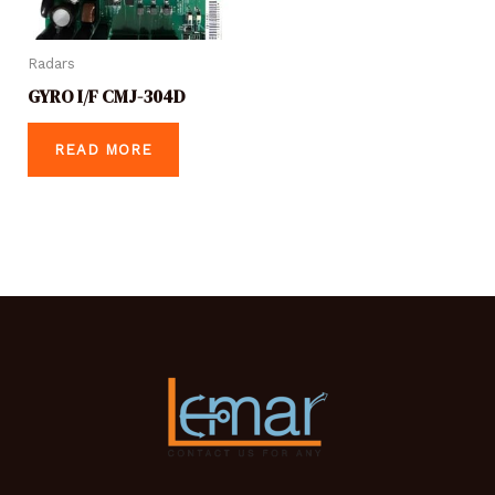
Radars
GYRO I/F CMJ-304D
READ MORE