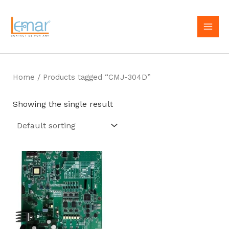
Skip
to
MAI
content
MEN
Home
/ Products tagged “CMJ-304D”
Showing the single result