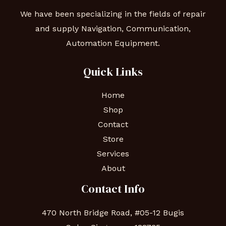
We have been specializing in the fields of repair
and supply Navigation, Communication,
Automation Equipment.
Quick Links
Home
Shop
Contact
Store
Services
About
Contact Info
470 North Bridge Road, #05-12 Bugis