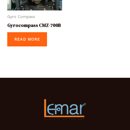
Gyro Compass
Gyrocompass CMZ-700B
READ MORE