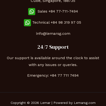
Cube, Singapore, 188735
Sales +84 77-711-7494
Technical
+84 98 319 97 05
info@lemarsg.com
24/7 Support
Our support is available around the clock to assist
with any issues or queries.
Emergency:
+84 77 711 7494
Copyright © 2026 Lemar | Powered by Lemarsg.com