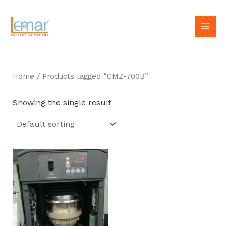
Skip
to
MAI
content
MEN
Home
/ Products tagged “CMZ-700B”
Showing the single result