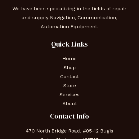
We have been specializing in the fields of repair
and supply Navigation, Communication,
Automation Equipment.
Quick Links
Home
Shop
Contact
Store
Services
About
Contact Info
470 North Bridge Road, #05-12 Bugis