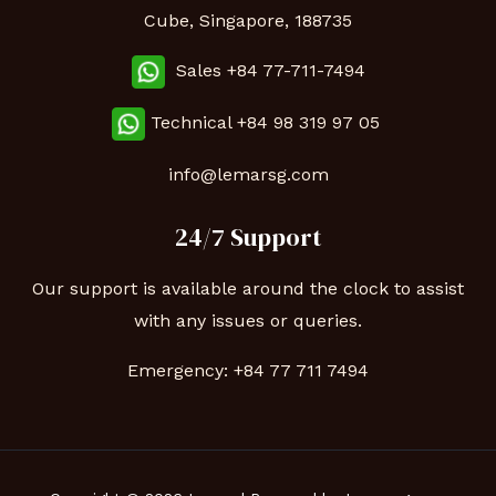
Cube, Singapore, 188735
Sales +84 77-711-7494
Technical
+84 98 319 97 05
info@lemarsg.com
24/7 Support
Our support is available around the clock to assist
with any issues or queries.
Emergency:
+84 77 711 7494