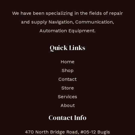
We have been specializing in the fields of repair
and supply Navigation, Communication,
Automation Equipment.
Quick Links
Home
Shop
Contact
Store
Services
About
Contact Info
470 North Bridge Road, #05-12 Bugis