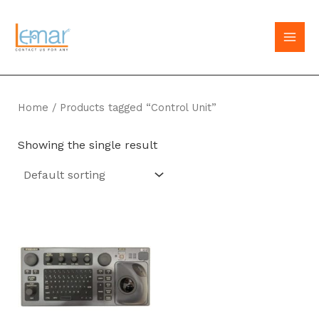
Skip
to
MAI
content
MEN
Home
/ Products tagged “Control Unit”
Showing the single result