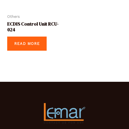
Others
ECDIS Control Unit RCU-
024
READ MORE