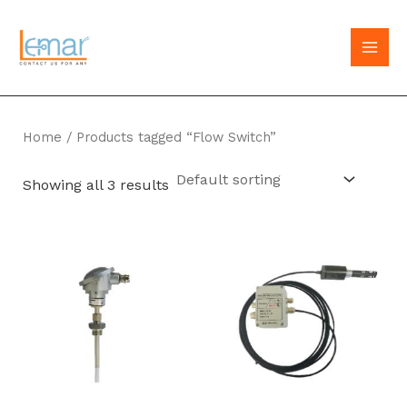
Skip
to
MAI
content
MEN
Home
/ Products tagged “Flow Switch”
Showing all 3 results