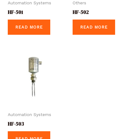
Automation Systems
Others
HF-501
HF-502
READ MORE
READ MORE
Automation Systems
HF-503
READ MORE