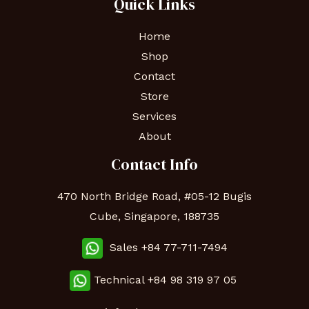
Quick Links
Home
Shop
Contact
Store
Services
About
Contact Info
470 North Bridge Road, #05-12 Bugis
Cube, Singapore, 188735
Sales +84 77-711-7494
Technical
+84 98 319 97 05