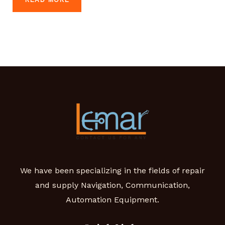
We have been specializing in the fields of repair
and supply Navigation, Communication,
Automation Equipment.