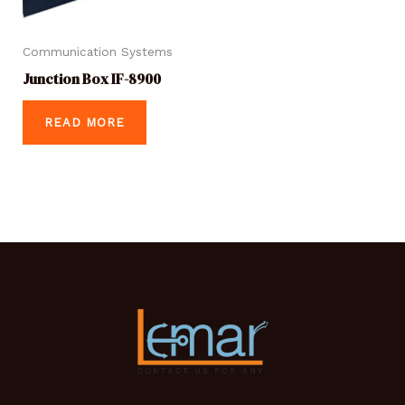
Communication Systems
Junction Box IF-8900
READ MORE