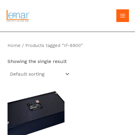
Skip
to
MAI
content
MEN
Home
/ Products tagged “IF-8900”
Showing the single result