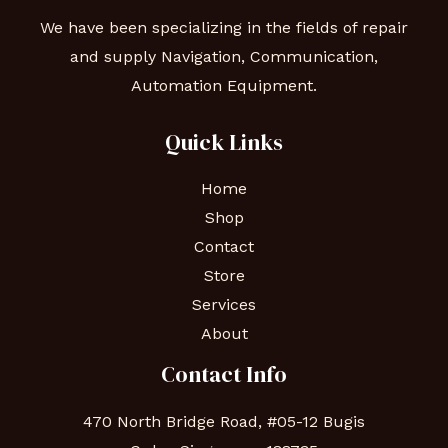
We have been specializing in the fields of repair
and supply Navigation, Communication,
Automation Equipment.
Quick Links
Home
Shop
Contact
Store
Services
About
Contact Info
470 North Bridge Road, #05-12 Bugis