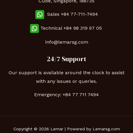
Cube, Singapore, 188735
Sales +84 77-711-7494
Technical
+84 98 319 97 05
info@lemarsg.com
24/7 Support
Our support is available around the clock to assist
with any issues or queries.
Emergency:
+84 77 711 7494
Copyright © 2026 Lemar | Powered by Lemarsg.com