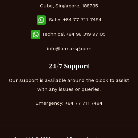
Cube, Singapore, 188735
Sales +84 77-711-7494
Technical
+84 98 319 97 05
info@lemarsg.com
24/7 Support
Our support is available around the clock to assist
with any issues or queries.
Emergency:
+84 77 711 7494