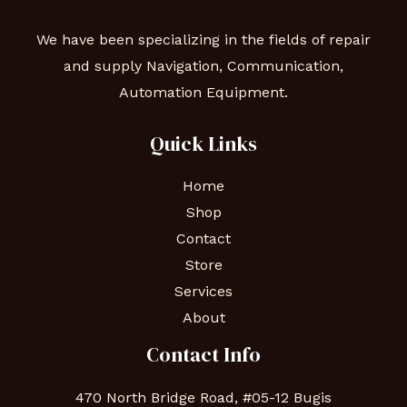
We have been specializing in the fields of repair
and supply Navigation, Communication,
Automation Equipment.
Quick Links
Home
Shop
Contact
Store
Services
About
Contact Info
470 North Bridge Road, #05-12 Bugis