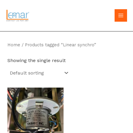
Skip
to
MAI
content
MEN
Home
/ Products tagged “Linear synchro”
Showing the single result