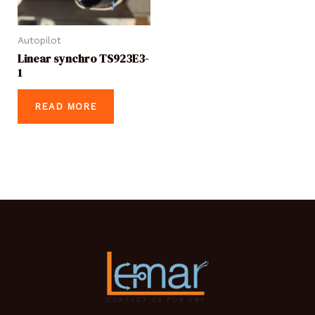
Autopilot
Linear synchro TS923E3-
1
READ MORE