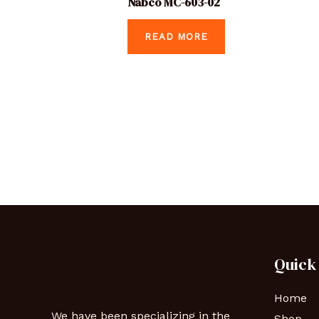
Nabco MC-603-02
READ MORE
Quick
Home
We have been specializing in the
Shop