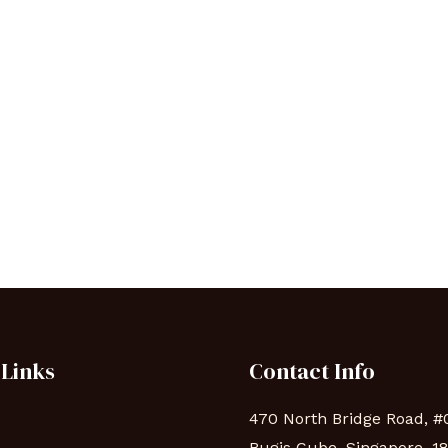
 Links
Contact Info
470 North Bridge Road, #
Bugis Cube, Singapore, 1