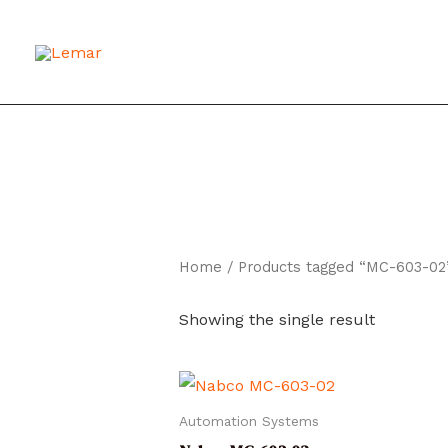
Skip
to
content
Home
/ Products tagged “MC-603-02
Showing the single result
Automation Systems