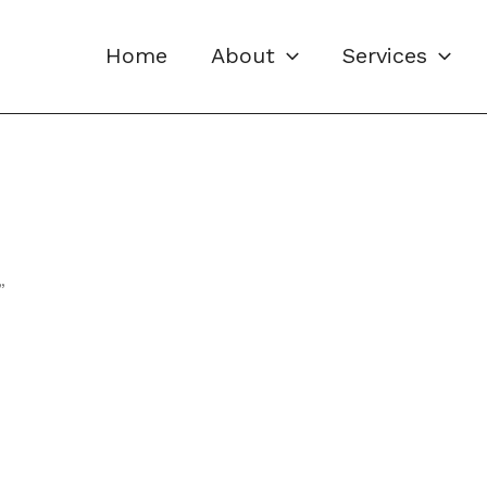
Home
About
Services
”