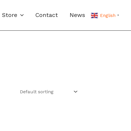
Store
Contact
News
English
▼