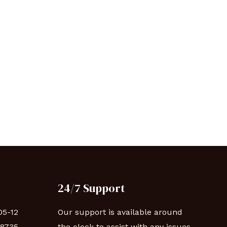
24/7 Support
05-12
Our support is available around
88735
the clock to assist with any issues