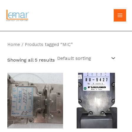
Skip
to
MAI
content
MEN
Home
/ Products tagged “MIC”
Showing all 5 results