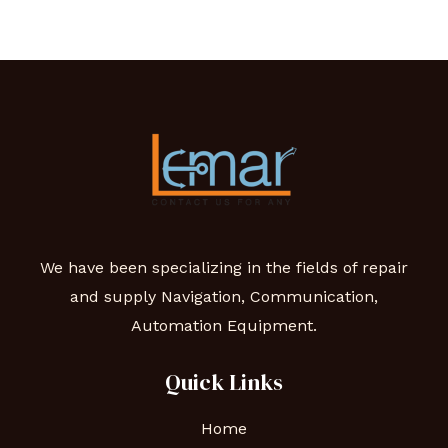
We have been specializing in the fields of repair
and supply Navigation, Communication,
Automation Equipment.
Quick Links
Home