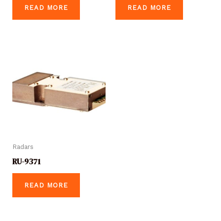
READ MORE
READ MORE
Radars
RU-9371
READ MORE