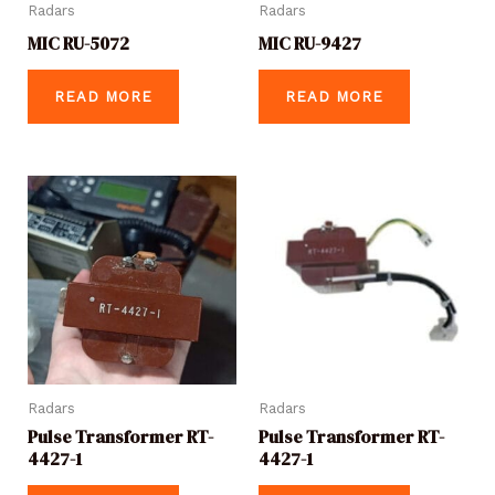
Radars
Radars
MIC RU-5072
MIC RU-9427
READ MORE
READ MORE
Radars
Radars
Pulse Transformer RT-
Pulse Transformer RT-
4427-1
4427-1