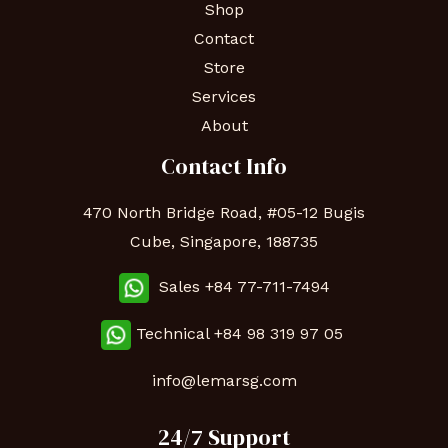
Shop
Contact
Store
Services
About
Contact Info
470 North Bridge Road, #05-12 Bugis
Cube, Singapore, 188735
Sales +84 77-711-7494
Technical
+84 98 319 97 05
info@lemarsg.com
24/7 Support