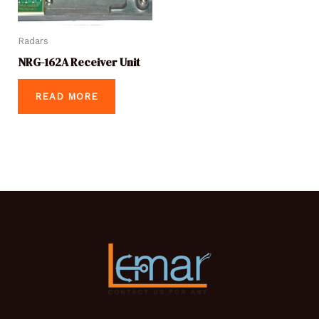
Radars
NRG-162A Receiver Unit
READ MORE