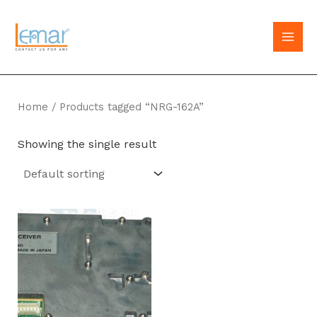
Skip
to
MAI
content
MEN
Home
/ Products tagged “NRG-162A”
Showing the single result