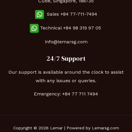
Cube, Singapore, 188735
Sales +84 77-711-7494
Technical
+84 98 319 97 05
info@lemarsg.com
24/7 Support
Our support is available around the clock to assist
with any issues or queries.
Emergency:
+84 77 711 7494
Copyright © 2026 Lemar | Powered by Lemarsg.com