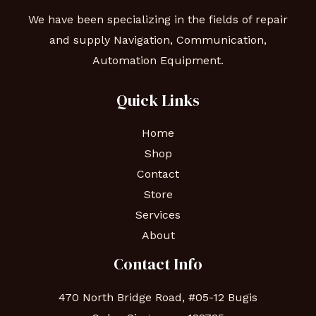
We have been specializing in the fields of repair
and supply Navigation, Communication,
Automation Equipment.
Quick Links
Home
Shop
Contact
Store
Services
About
Contact Info
470 North Bridge Road, #05-12 Bugis