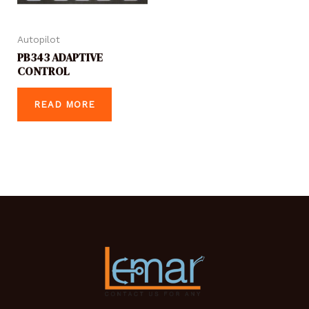
Autopilot
PB343 ADAPTIVE
CONTROL
READ MORE