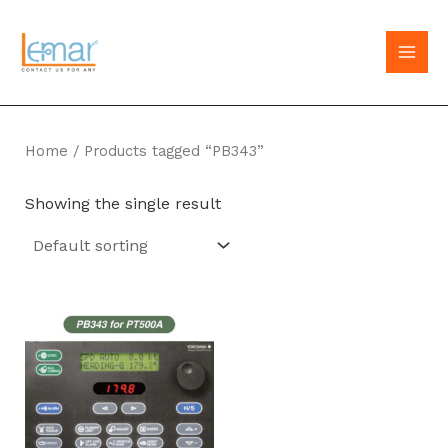
Skip
to
MAI
content
MEN
Home
/ Products tagged “PB343”
Showing the single result