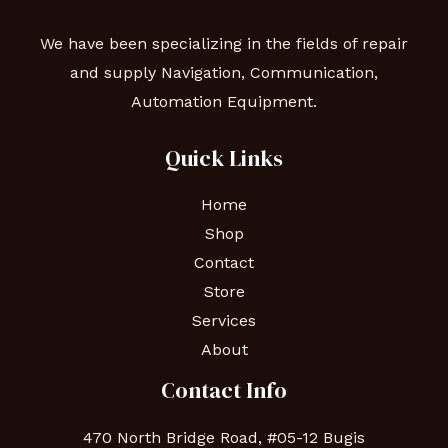
We have been specializing in the fields of repair
and supply Navigation, Communication,
Automation Equipment.
Quick Links
Home
Shop
Contact
Store
Services
About
Contact Info
470 North Bridge Road, #05-12 Bugis