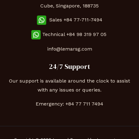
Cube, Singapore, 188735
Sales +84 77-711-7494
Technical
+84 98 319 97 05
info@lemarsg.com
24/7 Support
Our support is available around the clock to assist
with any issues or queries.
Emergency:
+84 77 711 7494