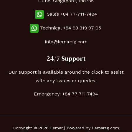
Cube, Singapore, 188735
Sales +84 77-711-7494
Technical
+84 98 319 97 05
info@lemarsg.com
24/7 Support
Our support is available around the clock to assist
with any issues or queries.
Emergency:
+84 77 711 7494
Copyright © 2026 Lemar | Powered by Lemarsg.com