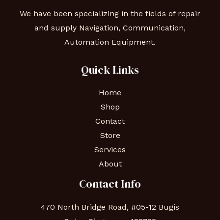
We have been specializing in the fields of repair
and supply Navigation, Communication,
Automation Equipment.
Quick Links
Home
Shop
Contact
Store
Services
About
Contact Info
470 North Bridge Road, #05-12 Bugis