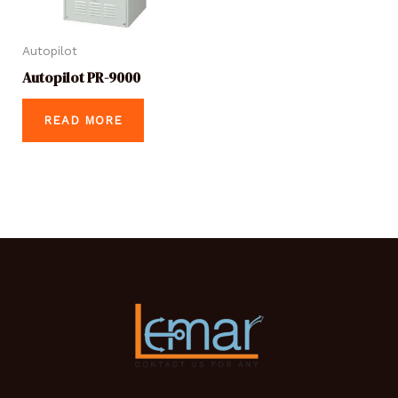
Autopilot
Autopilot PR-9000
READ MORE