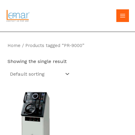
Skip
to
MAI
content
MEN
Home
/ Products tagged “PR-9000”
Showing the single result