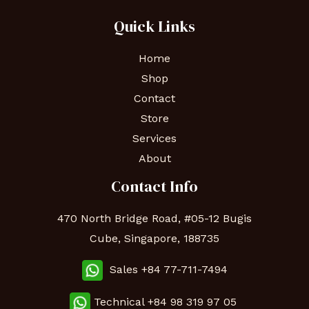
Quick Links
Home
Shop
Contact
Store
Services
About
Contact Info
470 North Bridge Road, #05-12 Bugis
Cube, Singapore, 188735
Sales +84 77-711-7494
Technical
+84 98 319 97 05