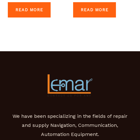
READ MORE
READ MORE
We have been specializing in the fields of repair
and supply Navigation, Communication,
Automation Equipment.