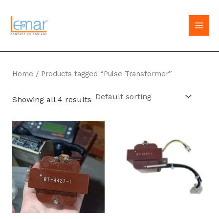
Skip
to
MAI
content
MEN
Home
/ Products tagged “Pulse Transformer”
Showing all 4 results