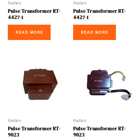
Radars
Radars
Pulse Transformer RT-
Pulse Transformer RT-
4427-1
4427-1
READ MORE
READ MORE
Radars
Radars
Pulse Transformer RT-
Pulse Transformer RT-
9023
9023