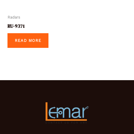
Radars
RU-9371
READ MORE