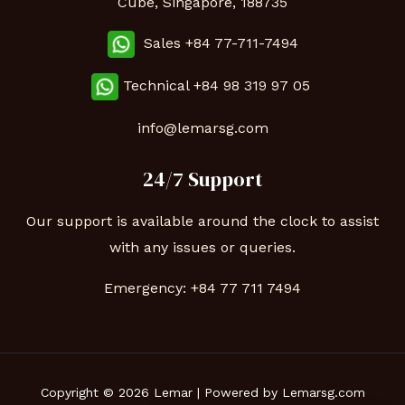
Cube, Singapore, 188735
Sales +84 77-711-7494
Technical
+84 98 319 97 05
info@lemarsg.com
24/7 Support
Our support is available around the clock to assist
with any issues or queries.
Emergency:
+84 77 711 7494
Copyright © 2026 Lemar | Powered by Lemarsg.com