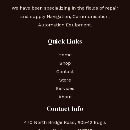
We have been specializing in the fields of repair
and supply Navigation, Communication,
Automation Equipment.
Quick Links
Home
Shop
Contact
Store
Services
About
Contact Info
470 North Bridge Road, #05-12 Bugis