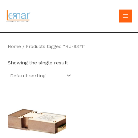
Skip
to
MAI
content
MEN
Home
/ Products tagged “RU-9371”
Showing the single result