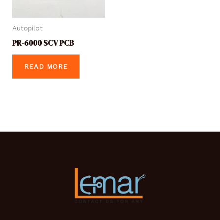
Autopilot
PR-6000 SCV PCB
READ MORE