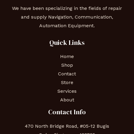
We have been specializing in the fields of repair
and supply Navigation, Communication,
Automation Equipment.
Quick Links
Home
Shop
Contact
Store
Services
About
Contact Info
470 North Bridge Road, #05-12 Bugis