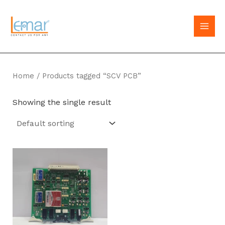
Skip
to
MAI
content
MEN
Home
/ Products tagged “SCV PCB”
Showing the single result