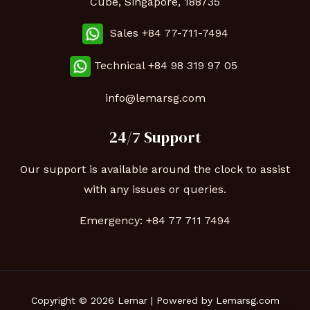
Cube, Singapore, 188735
Sales +84 77-711-7494
Technical
+84 98 319 97 05
info@lemarsg.com
24/7 Support
Our support is available around the clock to assist
with any issues or queries.
Emergency:
+84 77 711 7494
Copyright © 2026 Lemar | Powered by Lemarsg.com