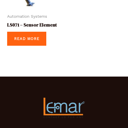
Automation Systems
LS071 – Sensor Element
READ MORE