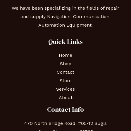
We have been specializing in the fields of repair
and supply Navigation, Communication,
Automation Equipment.
Quick Links
Home
Shop
Contact
Store
Services
About
Contact Info
470 North Bridge Road, #05-12 Bugis