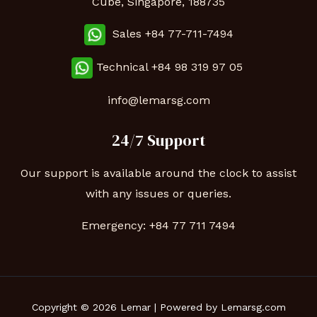
Cube, Singapore, 188735
Sales +84 77-711-7494
Technical
+84 98 319 97 05
info@lemarsg.com
24/7 Support
Our support is available around the clock to assist
with any issues or queries.
Emergency:
+84 77 711 7494
Copyright © 2026 Lemar | Powered by Lemarsg.com