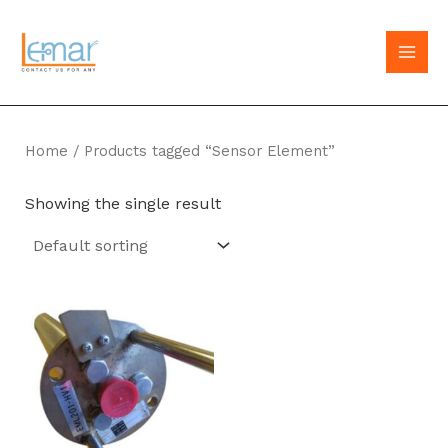
Skip
to
MAI
content
MEN
Home
/ Products tagged “Sensor Element”
Showing the single result