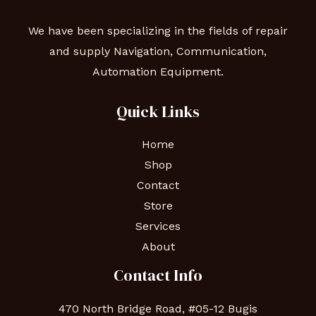
We have been specializing in the fields of repair
and supply Navigation, Communication,
Automation Equipment.
Quick Links
Home
Shop
Contact
Store
Services
About
Contact Info
470 North Bridge Road, #05-12 Bugis