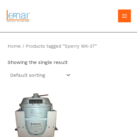
Skip
to
MAI
content
MEN
Home
/ Products tagged “Sperry MK-37”
Showing the single result