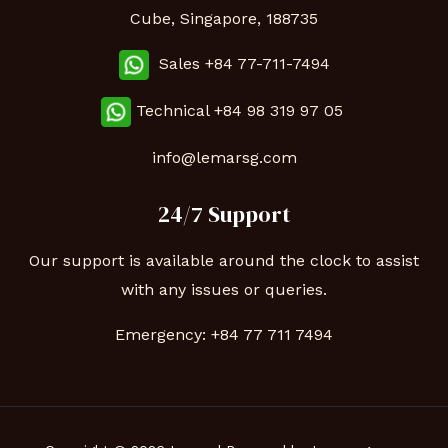
Cube, Singapore, 188735
Sales +84 77-711-7494
Technical
+84 98 319 97 05
info@lemarsg.com
24/7 Support
Our support is available around the clock to assist
with any issues or queries.
Emergency:
+84 77 711 7494