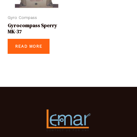
Gyro Compass
Gyrocompass Sperry
MK-37
READ MORE