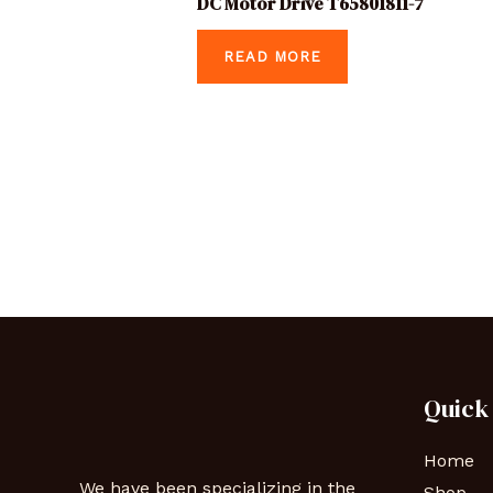
DC Motor Drive T65801811-7
READ MORE
Quick
Home
We have been specializing in the
Shop