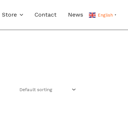
Store
Contact
News
English
▼