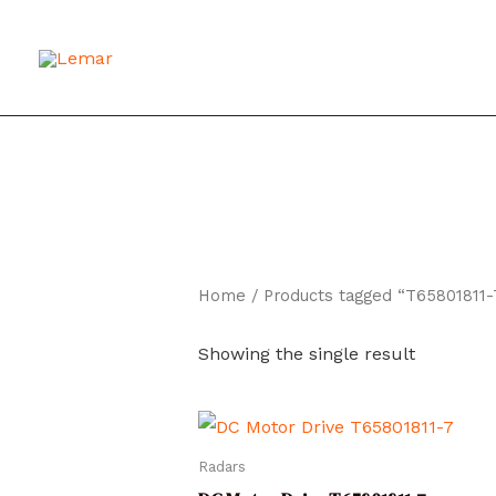
Skip
to
content
Home
/ Products tagged “T65801811-
Showing the single result
Radars