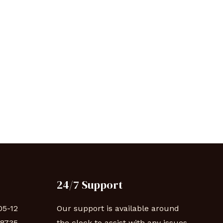
24/7 Support
05-12
Our support is available around
88735
the clock to assist with any issues