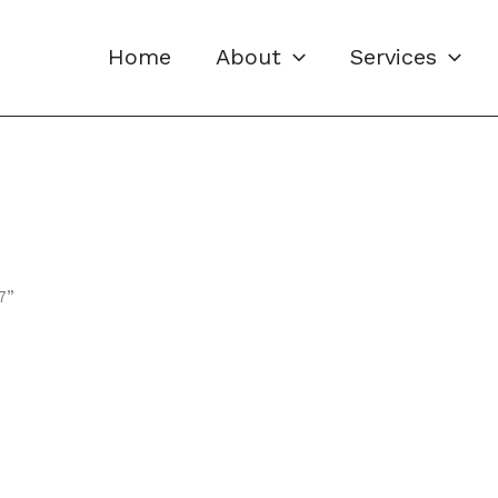
Home
About
Services
7”