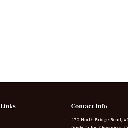
 Links
Contact Info
470 North Bridge Road, #
Bugis Cube, Singapore, 1