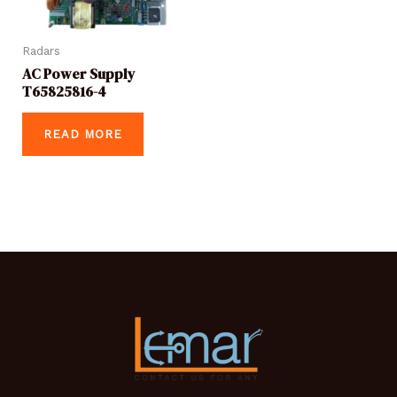
Radars
AC Power Supply
T65825816-4
READ MORE