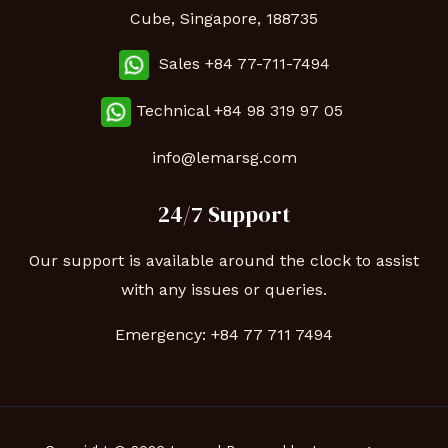
Cube, Singapore, 188735
Sales +84 77-711-7494
Technical
+84 98 319 97 05
info@lemarsg.com
24/7 Support
Our support is available around the clock to assist
with any issues or queries.
Emergency:
+84 77 711 7494