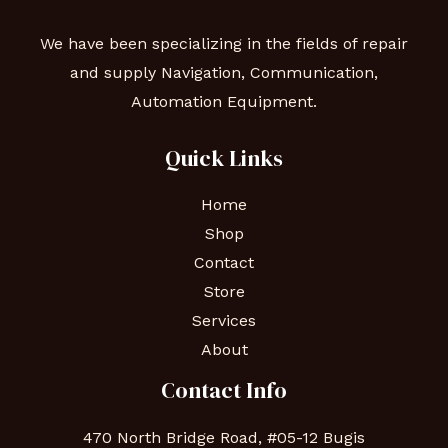
We have been specializing in the fields of repair
and supply Navigation, Communication,
Automation Equipment.
Quick Links
Home
Shop
Contact
Store
Services
About
Contact Info
470 North Bridge Road, #05-12 Bugis