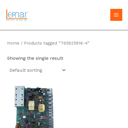
Skip
to
MAI
content
MEN
Home
/ Products tagged “T65825816-4”
Showing the single result