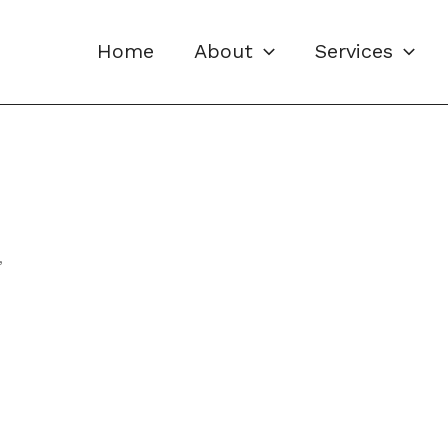
Home
About
Services
”