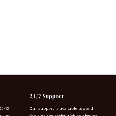
24/7 Support
05-12
Our support is available around
88735
the clock to assist with any issues