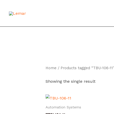
Skip
to
content
Home
/ Products tagged “TBU-106-11
Showing the single result
Automation Systems