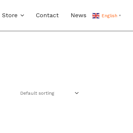
Store
Contact
News
English
▼