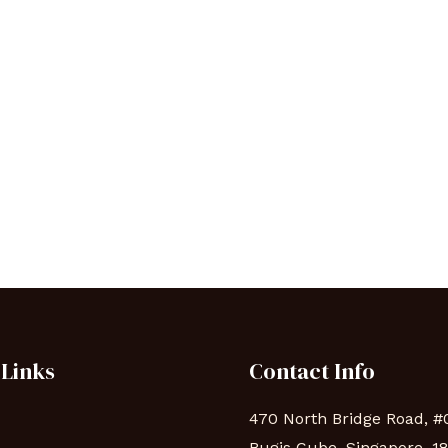
 Links
Contact Info
470 North Bridge Road, #
Bugis Cube, Singapore, 1