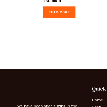
TBU-106-11
READ MORE
Quick
Home
We have been specializing in the
Shop