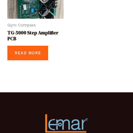
Gyro Compass
TG-5000 Step Amplifier
PCB
READ MORE