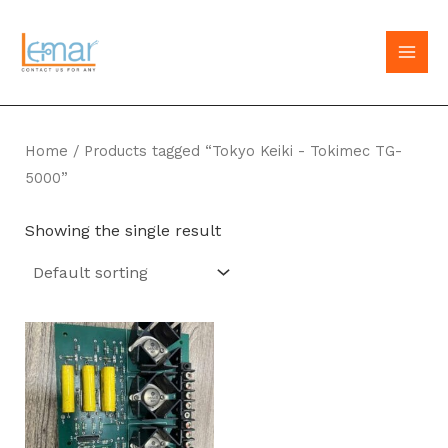
Skip
to
MAI
content
MEN
Home
/ Products tagged “Tokyo Keiki - Tokimec TG-
5000”
Showing the single result