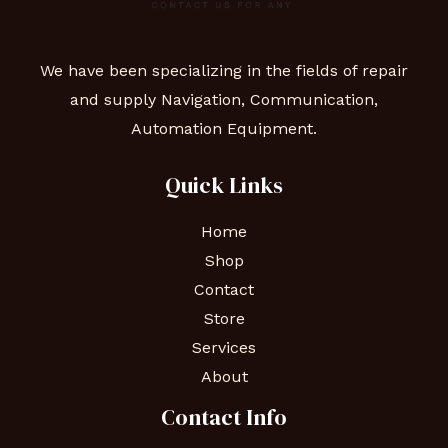
We have been specializing in the fields of repair
and supply Navigation, Communication,
Automation Equipment.
Quick Links
Home
Shop
Contact
Store
Services
About
Contact Info