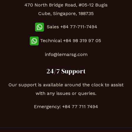
470 North Bridge Road, #05-12 Bugis
Cube, Singapore, 188735
Sales +84 77-711-7494
Technical
+84 98 319 97 05
info@lemarsg.com
24/7 Support
Our support is available around the clock to assist
with any issues or queries.
Emergency:
+84 77 711 7494