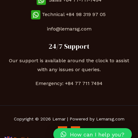
Technical
+84 98 319 97 05
info@lemarsg.com
24/7 Support
Our support is available around the clock to assist
with any issues or queries.
Emergency:
+84 77 711 7494
Copyright © 2026 Lemar | Powered by Lemarsg.com
How can I help you?