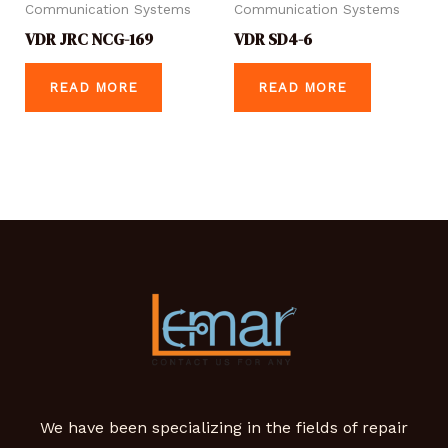
Communication Systems
Communication Systems
VDR JRC NCG-169
VDR SD4-6
READ MORE
READ MORE
We have been specializing in the fields of repair