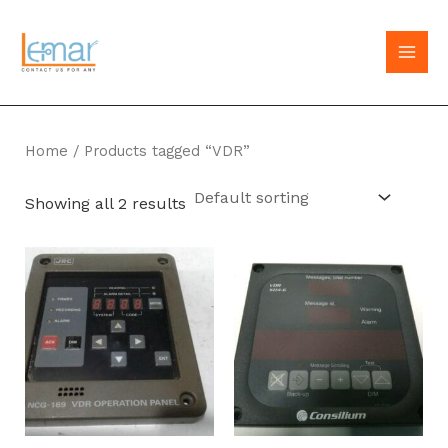
Skip
to
MAI
content
MEN
Home
/ Products tagged “VDR”
Showing all 2 results