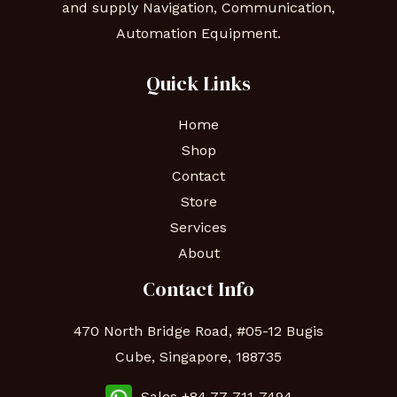
and supply Navigation, Communication,
Automation Equipment.
Quick Links
Home
Shop
Contact
Store
Services
About
Contact Info
470 North Bridge Road, #05-12 Bugis
Cube, Singapore, 188735
Sales +84 77-711-7494