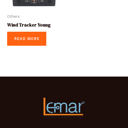
Others
Wind Tracker Young
READ MORE