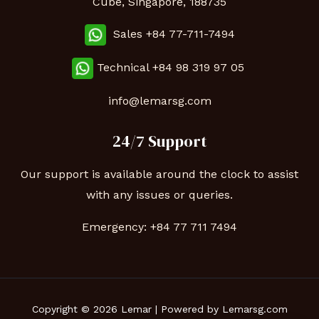
Cube, Singapore, 188735
Sales +84 77-711-7494
Technical
+84 98 319 97 05
info@lemarsg.com
24/7 Support
Our support is available around the clock to assist
with any issues or queries.
Emergency:
+84 77 711 7494
Copyright © 2026 Lemar | Powered by Lemarsg.com