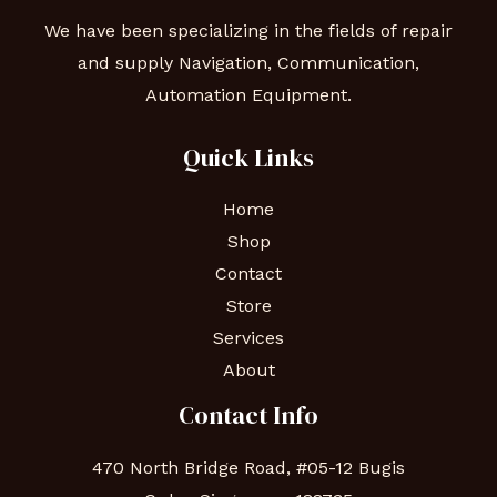
We have been specializing in the fields of repair
and supply Navigation, Communication,
Automation Equipment.
Quick Links
Home
Shop
Contact
Store
Services
About
Contact Info
470 North Bridge Road, #05-12 Bugis