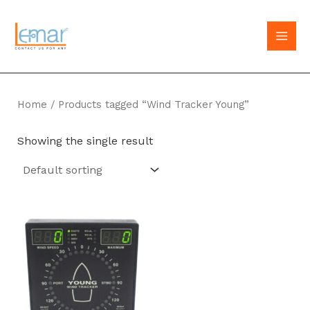
Skip
to
MAI
content
MEN
Home
/ Products tagged “Wind Tracker Young”
Showing the single result