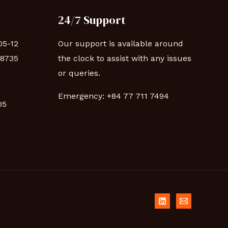
24/7 Support
05-12
Our support is available around
88735
the clock to assist with any issues
or queries.
Emergency:
+84 77 711 7494
 05