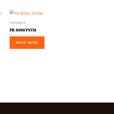
Autopilot
PR-8000 PSVM
READ MORE