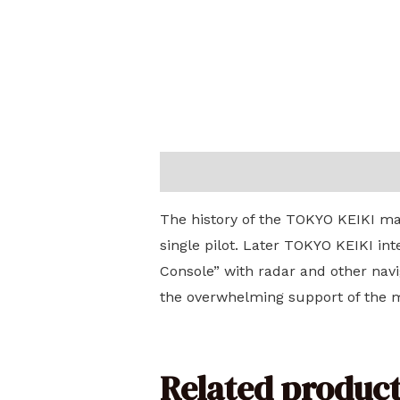
Description
The history of the TOKYO KEIKI mar
single pilot. Later TOKYO KEIKI in
Console” with radar and other navi
the overwhelming support of the ma
Related product