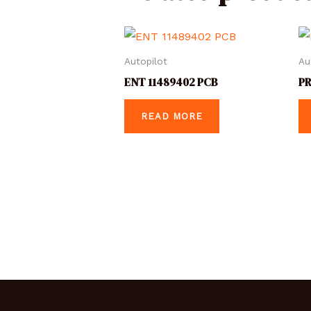
Autopilot
Au
ENT 11489402 PCB
PR
READ MORE