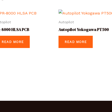
topilot
Autopilot
-8000 HLSA PCB
Autopilot Yokogawa PT500
READ MORE
READ MORE