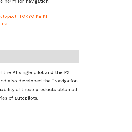
he helm for navigation.
utopilot
,
TOKYO KEIKI
EIKI
 the P1 single pilot and the P2
and also developed the “Navigation
ability of these products obtained
es of autopilots.