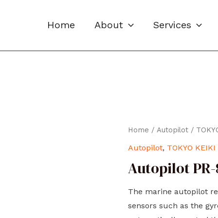
Home
About
Services
Home
/
Autopilot
/
TOKYO
Autopilot
,
TOKYO KEIKI
Autopilot PR
The marine autopilot re
sensors such as the gy