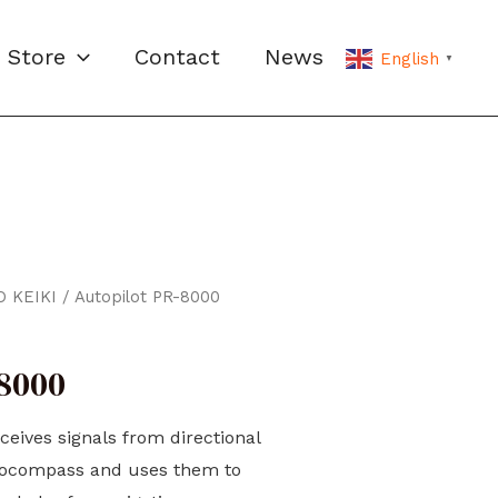
Store
Contact
News
English
▼
 KEIKI
/ Autopilot PR-8000
-8000
ceives signals from directional
rocompass and uses them to