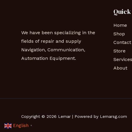
Quick
Home
We have been specializing in the
Shop
fields of repair and supply
Contact
Navigation, Communication,
Store
Automation Equipment.
Service
About
Copyright © 2026 Lemar | Powered by Lemarsg.com
English
▼