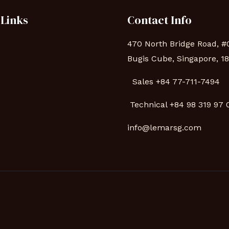
 Links
Contact Info
470 North Bridge Road, #
Bugis Cube, Singapore, 1
Sales +84 77-711-7494
s
Technical
+84 98 319 97
info@lemarsg.com