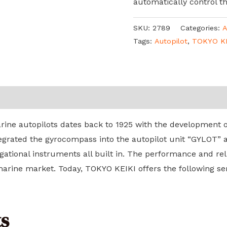
automatically control t
SKU:
2789
Categories:
A
Tags:
Autopilot
,
TOKYO K
ine autopilots dates back to 1925 with the development of
tegrated the gyrocompass into the autopilot unit “GYLOT” 
gational instruments all built in. The performance and reli
rine market. Today, TOKYO KEIKI offers the following seri
s