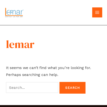
Skip
to
MAI
content
MEN
lemar
It seems we can’t find what you’re looking for.
Perhaps searching can help.
Search
for: