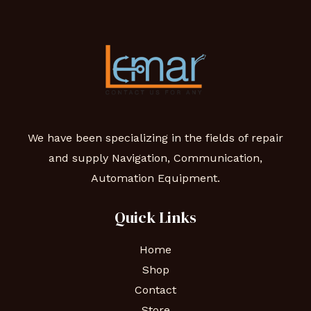
We have been specializing in the fields of repair
and supply Navigation, Communication,
Automation Equipment.
Quick Links
Home
Shop
Contact
Store