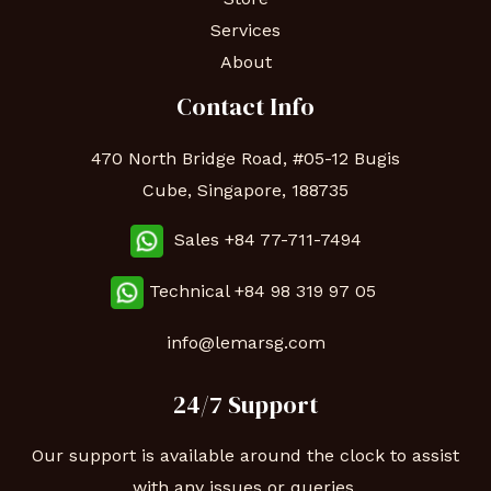
Services
About
Contact Info
470 North Bridge Road, #05-12 Bugis
Cube, Singapore, 188735
Sales +84 77-711-7494
Technical
+84 98 319 97 05
info@lemarsg.com
24/7 Support
Our support is available around the clock to assist
with any issues or queries.