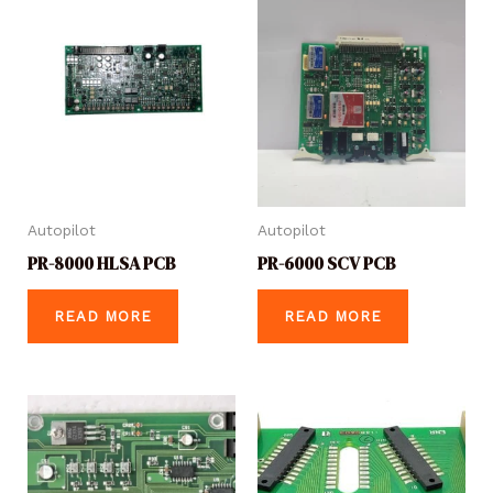
Autopilot
Autopilot
PR-8000 HLSA PCB
PR-6000 SCV PCB
READ MORE
READ MORE