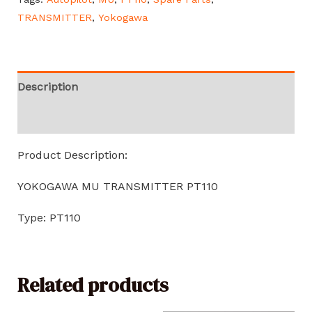
TRANSMITTER
,
Yokogawa
Description
Reviews (0)
Product Description:
YOKOGAWA MU TRANSMITTER PT110
Type: PT110
Related products