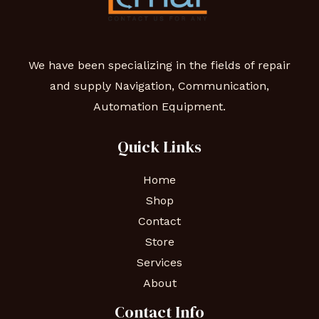
We have been specializing in the fields of repair
and supply Navigation, Communication,
Automation Equipment.
Quick Links
Home
Shop
Contact
Store
Services
About
Contact Info