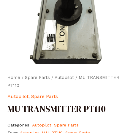
Home
/
Spare Parts
/
Autopilot
/ MU TRANSMITTER
PT110
Autopilot
,
Spare Parts
MU TRANSMITTER PT110
Categories:
Autopilot
,
Spare Parts
Tags:
Autopilot
,
MU
,
PT110
,
Spare Parts
,