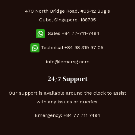
470 North Bridge Road, #05-12 Bugis
Cube, Singapore, 188735
Sales +84 77-711-7494
Technical
+84 98 319 97 05
info@lemarsg.com
24/7 Support
Our support is available around the clock to assist
with any issues or queries.
Emergency:
+84 77 711 7494