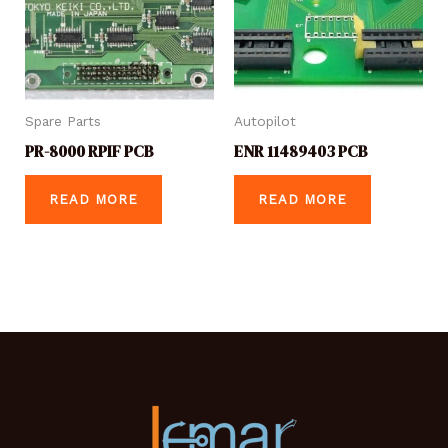
Spare Parts
Autopilot
PR-8000 RPIF PCB
ENR 11489403 PCB
READ MORE
READ MORE