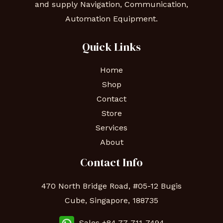
and supply Navigation, Communication,
Automation Equipment.
Quick Links
Home
Shop
Contact
Store
Services
About
Contact Info
470 North Bridge Road, #05-12 Bugis
Cube, Singapore, 188735
Sales +84 77-711-7494