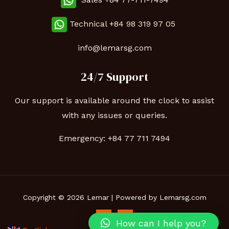
Technical
+84 98 319 97 05
info@lemarsg.com
24/7 Support
Our support is available around the clock to assist
with any issues or queries.
Emergency:
+84 77 711 7494
Copyright © 2026 Lemar | Powered by Lemarsg.com
How can I help you?