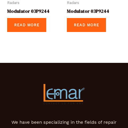
Radars
Radars
Modulator 03P9244
Modulator 03P9244
READ MORE
READ MORE
We have been specializing in the fields of repair