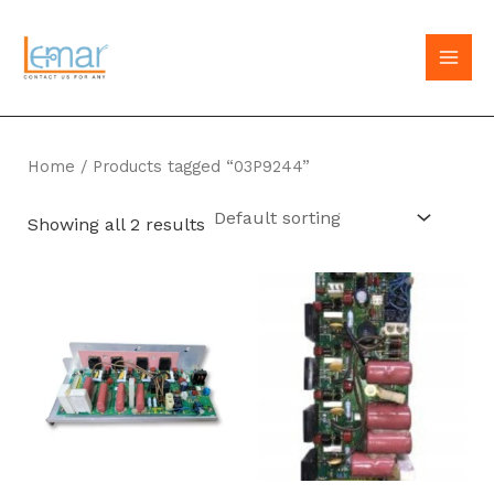
Skip
to
MAI
content
MEN
Home
/ Products tagged “03P9244”
Showing all 2 results