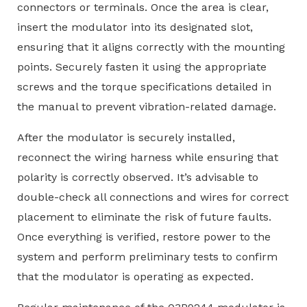
connectors or terminals. Once the area is clear,
insert the modulator into its designated slot,
ensuring that it aligns correctly with the mounting
points. Securely fasten it using the appropriate
screws and the torque specifications detailed in
the manual to prevent vibration-related damage.
After the modulator is securely installed,
reconnect the wiring harness while ensuring that
polarity is correctly observed. It’s advisable to
double-check all connections and wires for correct
placement to eliminate the risk of future faults.
Once everything is verified, restore power to the
system and perform preliminary tests to confirm
that the modulator is operating as expected.