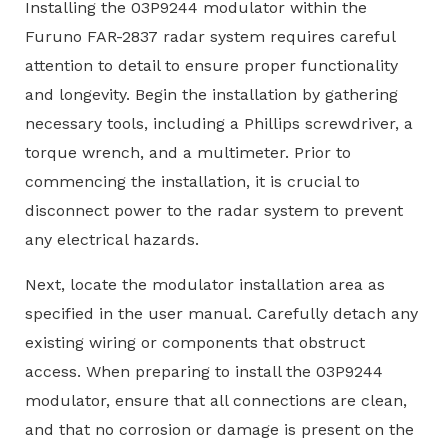
Installing the 03P9244 modulator within the
Furuno FAR-2837 radar system requires careful
attention to detail to ensure proper functionality
and longevity. Begin the installation by gathering
necessary tools, including a Phillips screwdriver, a
torque wrench, and a multimeter. Prior to
commencing the installation, it is crucial to
disconnect power to the radar system to prevent
any electrical hazards.
Next, locate the modulator installation area as
specified in the user manual. Carefully detach any
existing wiring or components that obstruct
access. When preparing to install the 03P9244
modulator, ensure that all connections are clean,
and that no corrosion or damage is present on the