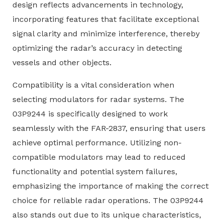
design reflects advancements in technology,
incorporating features that facilitate exceptional
signal clarity and minimize interference, thereby
optimizing the radar’s accuracy in detecting
vessels and other objects.
Compatibility is a vital consideration when
selecting modulators for radar systems. The
03P9244 is specifically designed to work
seamlessly with the FAR-2837, ensuring that users
achieve optimal performance. Utilizing non-
compatible modulators may lead to reduced
functionality and potential system failures,
emphasizing the importance of making the correct
choice for reliable radar operations. The 03P9244
also stands out due to its unique characteristics,