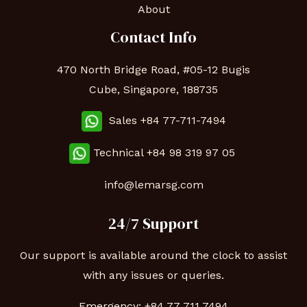
About
Contact Info
470 North Bridge Road, #05-12 Bugis
Cube, Singapore, 188735
Sales +84 77-711-7494
Technical
+84 98 319 97 05
info@lemarsg.com
24/7 Support
Our support is available around the clock to assist
with any issues or queries.
Emergency:
+84 77 711 7494