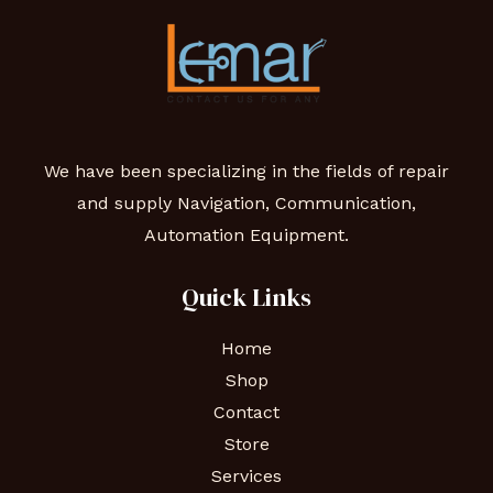
We have been specializing in the fields of repair
and supply Navigation, Communication,
Automation Equipment.
Quick Links
Home
Shop
Contact
Store
Services