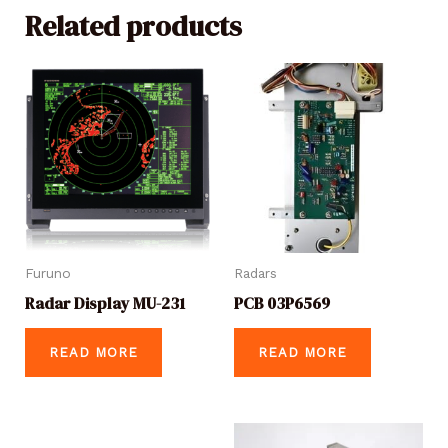
Related products
Furuno
Radars
Radar Display MU-231
PCB 03P6569
READ MORE
READ MORE