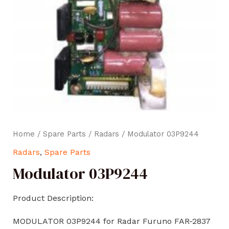
Home
/
Spare Parts
/
Radars
/ Modulator 03P9244
Radars
,
Spare Parts
Modulator 03P9244
Product Description:
MODULATOR 03P9244 for Radar Furuno FAR-2837