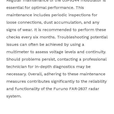
Regular maintenance of the 03P9244 modulator is
essential for optimal performance. This
maintenance includes periodic inspections for
loose connections, dust accumulation, and any
signs of wear. It is recommended to perform these
checks every six months. Troubleshooting potential
issues can often be achieved by using a
multimeter to assess voltage levels and continuity.
Should problems persist, contacting a professional
technician for in-depth diagnostics may be
necessary. Overall, adhering to these maintenance
measures contributes significantly to the reliability
and functionality of the Furuno FAR-2837 radar
system.