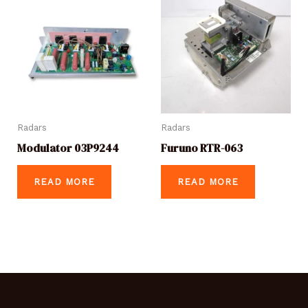
Radars
Radars
Modulator 03P9244
Furuno RTR-063
READ MORE
READ MORE