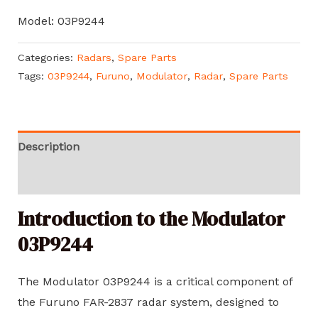
Model: 03P9244
Categories:
Radars
,
Spare Parts
Tags:
03P9244
,
Furuno
,
Modulator
,
Radar
,
Spare Parts
Description
Reviews (0)
Introduction to the Modulator
03P9244
The Modulator 03P9244 is a critical component of
the Furuno FAR-2837 radar system, designed to