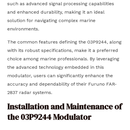
such as advanced signal processing capabilities
and enhanced durability, making it an ideal
solution for navigating complex marine
environments.
The common features defining the 03P9244, along
with its robust specifications, make it a preferred
choice among marine professionals. By leveraging
the advanced technology embedded in this
modulator, users can significantly enhance the
accuracy and dependability of their Furuno FAR-
2837 radar systems.
Installation and Maintenance of
the 03P9244 Modulator