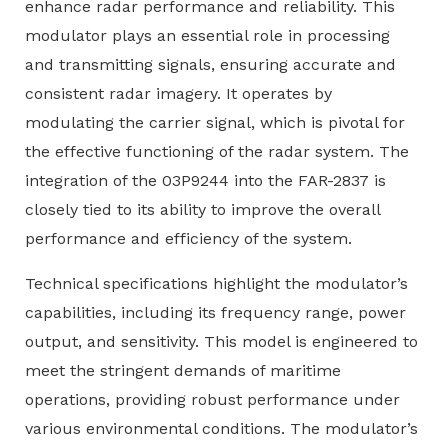
enhance radar performance and reliability. This
modulator plays an essential role in processing
and transmitting signals, ensuring accurate and
consistent radar imagery. It operates by
modulating the carrier signal, which is pivotal for
the effective functioning of the radar system. The
integration of the 03P9244 into the FAR-2837 is
closely tied to its ability to improve the overall
performance and efficiency of the system.
Technical specifications highlight the modulator’s
capabilities, including its frequency range, power
output, and sensitivity. This model is engineered to
meet the stringent demands of maritime
operations, providing robust performance under
various environmental conditions. The modulator’s