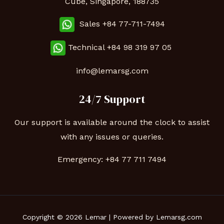
Cube, Singapore, 188735
Sales +84 77-711-7494
Technical
+84 98 319 97 05
info@lemarsg.com
24/7 Support
Our support is available around the clock to assist
with any issues or queries.
Emergency:
+84 77 711 7494
Copyright © 2026 Lemar | Powered by Lemarsg.com