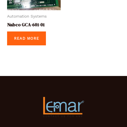
Automation Systems
Nabco GCA-601-01
READ MORE