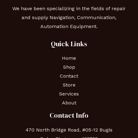
We have been specializing in the fields of repair
and supply Navigation, Communication,
Automation Equipment.
Quick Links
Home
Shop
Contact
Store
Services
About
Contact Info
470 North Bridge Road, #05-12 Bugis