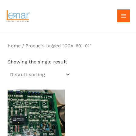
Skip
to
MAI
content
MEN
Home
/ Products tagged “GCA-601-01”
Showing the single result