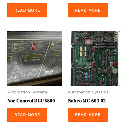
READ MORE
READ MORE
Automation Systems
Automation Systems
Nor Control DGU 8800
Nabco MC-603-02
READ MORE
READ MORE