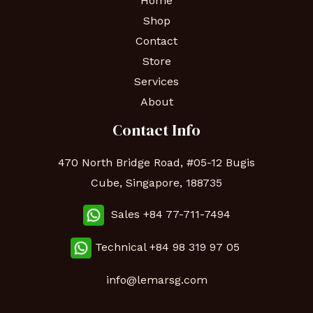
Home
Shop
Contact
Store
Services
About
Contact Info
470 North Bridge Road, #05-12 Bugis
Cube, Singapore, 188735
Sales +84 77-711-7494
Technical
+84 98 319 97 05
info@lemarsg.com