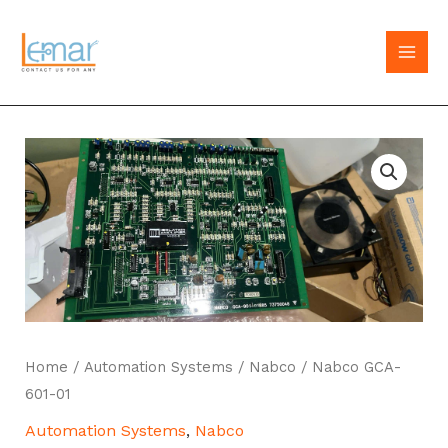
Skip
to
MAI
content
MEN
Home
/
Automation Systems
/
Nabco
/ Nabco GCA-
601-01
Automation Systems
,
Nabco