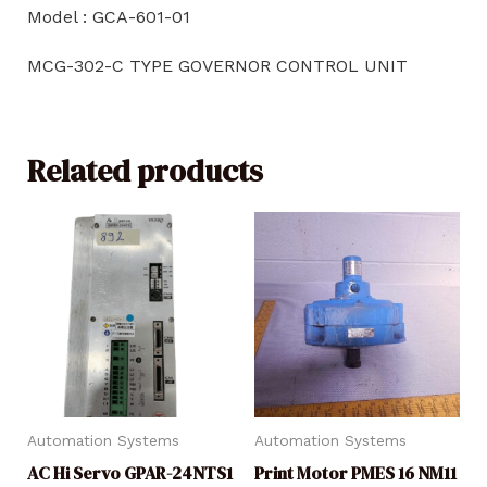
Model : GCA-601-01
MCG-302-C TYPE GOVERNOR CONTROL UNIT
Related products
Automation Systems
Automation Systems
AC Hi Servo GPAR-24NTS1
Print Motor PMES 16 NM11