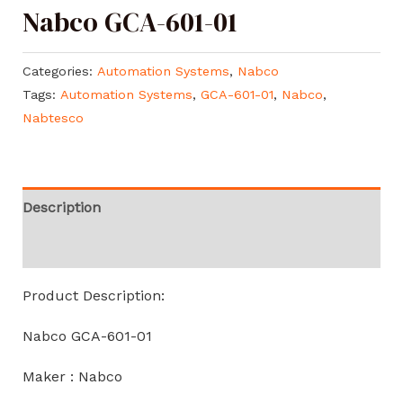
Nabco GCA-601-01
Categories:
Automation Systems
,
Nabco
Tags:
Automation Systems
,
GCA-601-01
,
Nabco
,
Nabtesco
Description
Reviews (0)
Product Description:
Nabco GCA-601-01
Maker : Nabco