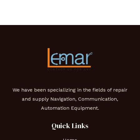
We have been specializing in the fields of repair
and supply Navigation, Communication,
Automation Equipment.
Quick Links