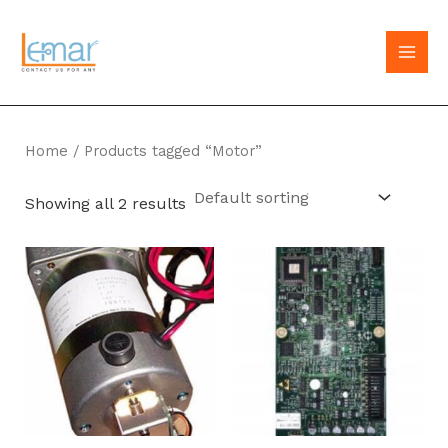
Skip
to
MAI
content
MEN
Home
/ Products tagged “Motor”
Showing all 2 results