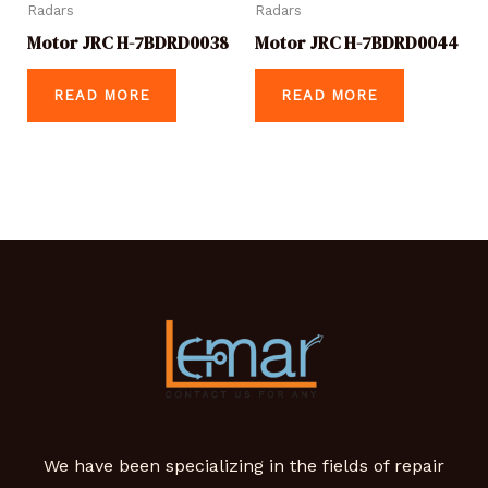
Radars
Radars
Motor JRC H-7BDRD0038
Motor JRC H-7BDRD0044
READ MORE
READ MORE
We have been specializing in the fields of repair