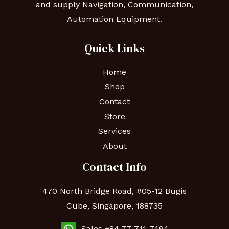
and supply Navigation, Communication,
Automation Equipment.
Quick Links
Home
Shop
Contact
Store
Services
About
Contact Info
470 North Bridge Road, #05-12 Bugis
Cube, Singapore, 188735
Sales +84 77-711-7494