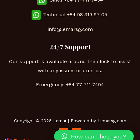
Technical
+84 98 319 97 05
info@lemarsg.com
24/7 Support
Our support is available around the clock to assist
with any issues or queries.
Emergency:
+84 77 711 7494
Copyright © 2026 Lemar | Powered by Lemarsg.com
How can I help you?