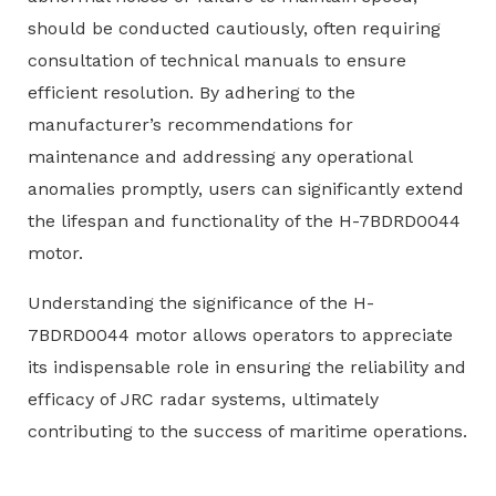
should be conducted cautiously, often requiring
consultation of technical manuals to ensure
efficient resolution. By adhering to the
manufacturer’s recommendations for
maintenance and addressing any operational
anomalies promptly, users can significantly extend
the lifespan and functionality of the H-7BDRD0044
motor.
Understanding the significance of the H-
7BDRD0044 motor allows operators to appreciate
its indispensable role in ensuring the reliability and
efficacy of JRC radar systems, ultimately
contributing to the success of maritime operations.