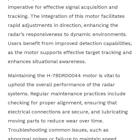
imperative for effective signal acquisition and
tracking. The integration of this motor facilitates
rapid adjustments in direction, enhancing the
radar’s responsiveness to dynamic environments.
Users benefit from improved detection capabilities,
as the motor supports effective target tracking and
enhances situational awareness.
Maintaining the H-7BDRD0044 motor is vital to
uphold the overall performance of the radar
systems. Regular maintenance practices include
checking for proper alignment, ensuring that
electrical connections are secure, and lubricating
moving parts to reduce wear over time.
Troubleshooting common issues, such as
abnormal noises or failure to maintain speed,