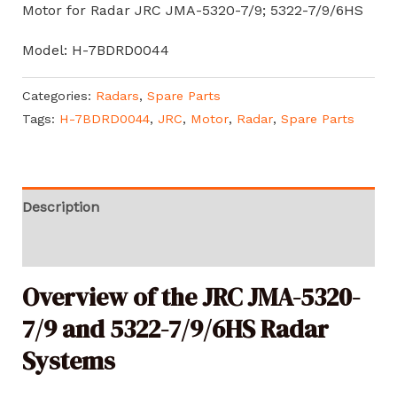
Motor for Radar JRC JMA-5320-7/9; 5322-7/9/6HS
Model: H-7BDRD0044
Categories:
Radars
,
Spare Parts
Tags:
H-7BDRD0044
,
JRC
,
Motor
,
Radar
,
Spare Parts
Description
Reviews (0)
Overview of the JRC JMA-5320-
7/9 and 5322-7/9/6HS Radar
Systems