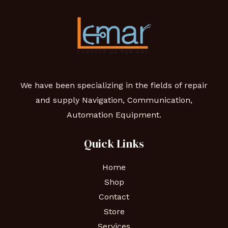
We have been specializing in the fields of repair
and supply Navigation, Communication,
Automation Equipment.
Quick Links
Home
Shop
Contact
Store
Services