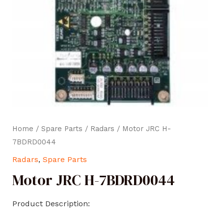
Home
/
Spare Parts
/
Radars
/ Motor JRC H-
7BDRD0044
Radars
,
Spare Parts
Motor JRC H-7BDRD0044
Product Description: