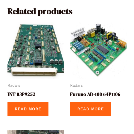
Related products
Radars
Radars
INT 03P9252
Furuno AD-100 64P1106
READ MORE
READ MORE