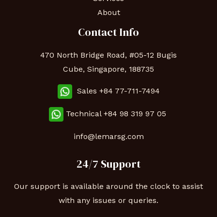
About
Contact Info
470 North Bridge Road, #05-12 Bugis
Cube, Singapore, 188735
Sales +84 77-711-7494
Technical
+84 98 319 97 05
info@lemarsg.com
24/7 Support
Our support is available around the clock to assist
with any issues or queries.