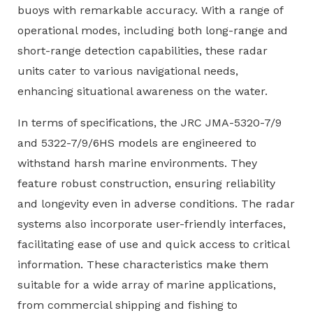
buoys with remarkable accuracy. With a range of
operational modes, including both long-range and
short-range detection capabilities, these radar
units cater to various navigational needs,
enhancing situational awareness on the water.
In terms of specifications, the JRC JMA-5320-7/9
and 5322-7/9/6HS models are engineered to
withstand harsh marine environments. They
feature robust construction, ensuring reliability
and longevity even in adverse conditions. The radar
systems also incorporate user-friendly interfaces,
facilitating ease of use and quick access to critical
information. These characteristics make them
suitable for a wide array of marine applications,
from commercial shipping and fishing to