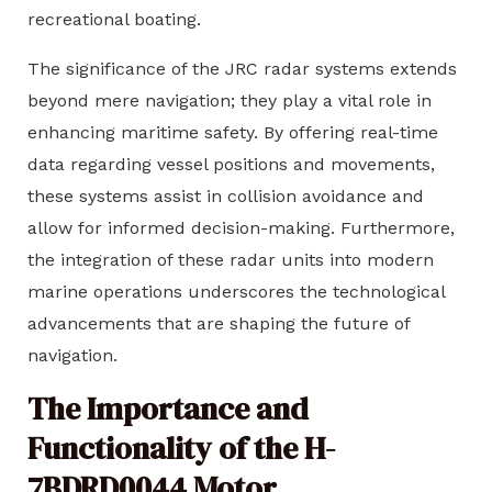
recreational boating.
The significance of the JRC radar systems extends
beyond mere navigation; they play a vital role in
enhancing maritime safety. By offering real-time
data regarding vessel positions and movements,
these systems assist in collision avoidance and
allow for informed decision-making. Furthermore,
the integration of these radar units into modern
marine operations underscores the technological
advancements that are shaping the future of
navigation.
The Importance and
Functionality of the H-
7BDRD0044 Motor