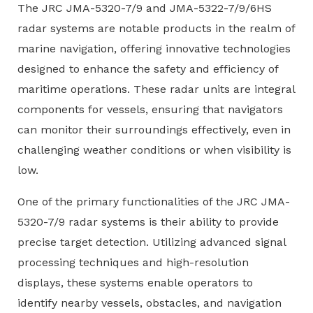
The JRC JMA-5320-7/9 and JMA-5322-7/9/6HS
radar systems are notable products in the realm of
marine navigation, offering innovative technologies
designed to enhance the safety and efficiency of
maritime operations. These radar units are integral
components for vessels, ensuring that navigators
can monitor their surroundings effectively, even in
challenging weather conditions or when visibility is
low.
One of the primary functionalities of the JRC JMA-
5320-7/9 radar systems is their ability to provide
precise target detection. Utilizing advanced signal
processing techniques and high-resolution
displays, these systems enable operators to
identify nearby vessels, obstacles, and navigation