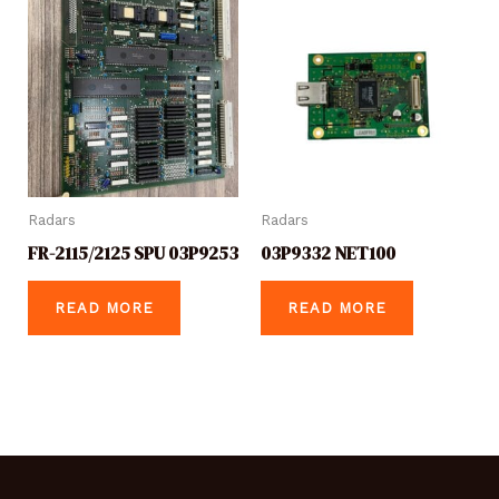
Radars
Radars
FR-2115/2125 SPU 03P9253
03P9332 NET100
READ MORE
READ MORE