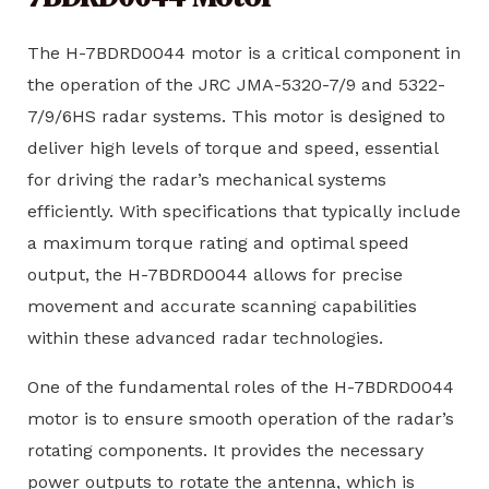
The H-7BDRD0044 motor is a critical component in
the operation of the JRC JMA-5320-7/9 and 5322-
7/9/6HS radar systems. This motor is designed to
deliver high levels of torque and speed, essential
for driving the radar’s mechanical systems
efficiently. With specifications that typically include
a maximum torque rating and optimal speed
output, the H-7BDRD0044 allows for precise
movement and accurate scanning capabilities
within these advanced radar technologies.
One of the fundamental roles of the H-7BDRD0044
motor is to ensure smooth operation of the radar’s
rotating components. It provides the necessary
power outputs to rotate the antenna, which is