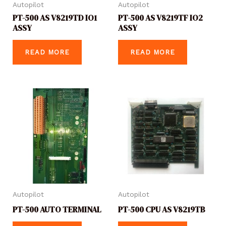
Autopilot
Autopilot
PT-500 AS V8219TD IO1
PT-500 AS V8219TF IO2
ASSY
ASSY
READ MORE
READ MORE
Autopilot
Autopilot
PT-500 AUTO TERMINAL
PT-500 CPU AS V8219TB