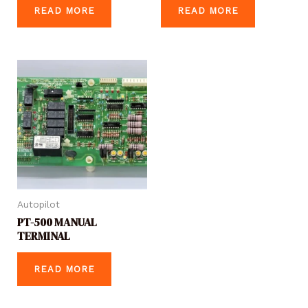
READ MORE
READ MORE
Autopilot
PT-500 MANUAL
TERMINAL
READ MORE