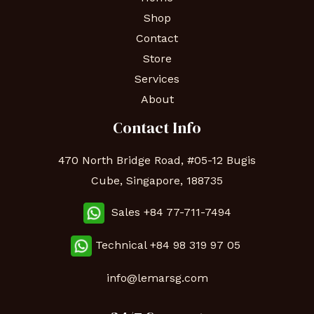
Shop
Contact
Store
Services
About
Contact Info
470 North Bridge Road, #05-12 Bugis
Cube, Singapore, 188735
Sales +84 77-711-7494
Technical
+84 98 319 97 05
info@lemarsg.com