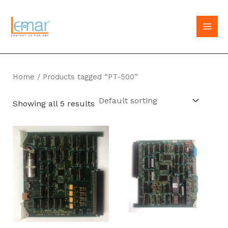
Skip
to
MAI
content
MEN
Home
/ Products tagged “PT-500”
Showing all 5 results