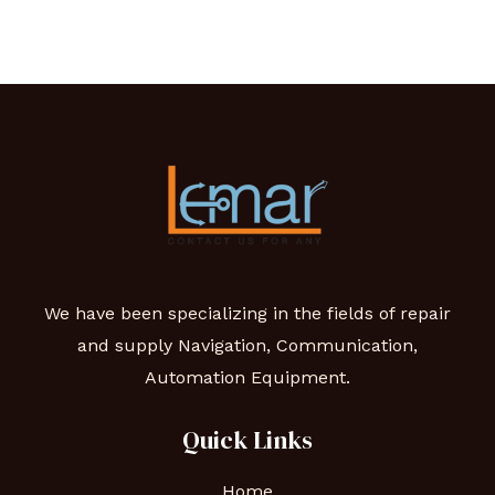
We have been specializing in the fields of repair
and supply Navigation, Communication,
Automation Equipment.
Quick Links
Home