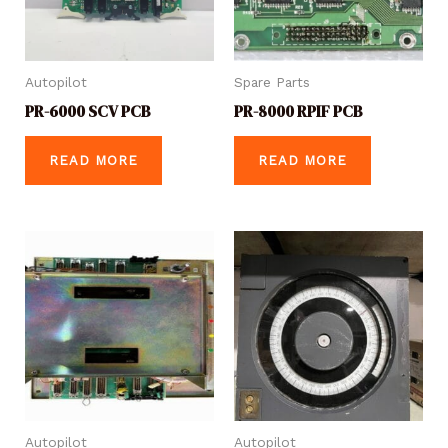
Autopilot
Spare Parts
PR-6000 SCV PCB
PR-8000 RPIF PCB
READ MORE
READ MORE
Autopilot
Autopilot