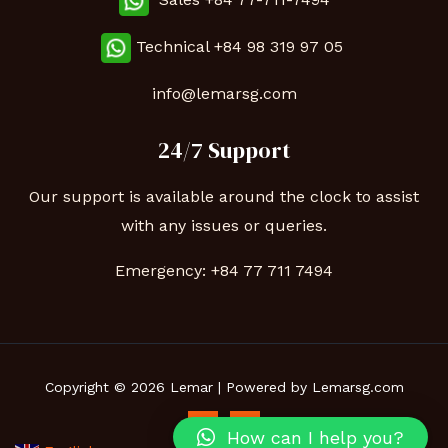
Technical
+84 98 319 97 05
info@lemarsg.com
24/7 Support
Our support is available around the clock to assist
with any issues or queries.
Emergency:
+84 77 711 7494
Copyright © 2026 Lemar | Powered by Lemarsg.com
How can I help you?