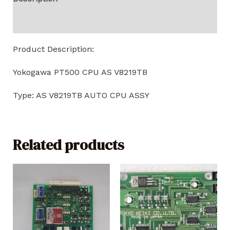
Reviews (0)
Product Description:
Yokogawa PT500 CPU AS V8219TB
Type: AS V8219TB AUTO CPU ASSY
Related products