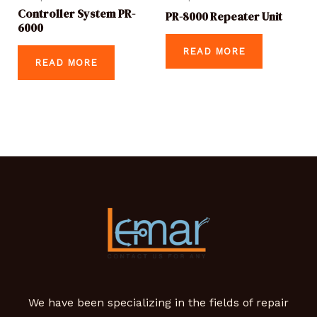
Controller System PR-
PR-8000 Repeater Unit
6000
READ MORE
READ MORE
We have been specializing in the fields of repair