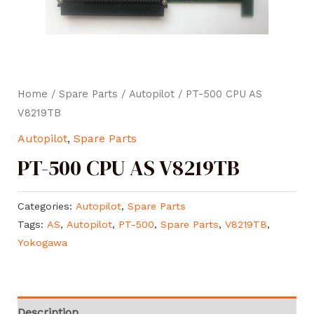
Home
/
Spare Parts
/
Autopilot
/ PT-500 CPU AS
V8219TB
Autopilot
,
Spare Parts
PT-500 CPU AS V8219TB
Categories:
Autopilot
,
Spare Parts
Tags:
AS
,
Autopilot
,
PT-500
,
Spare Parts
,
V8219TB
,
Yokogawa
Description