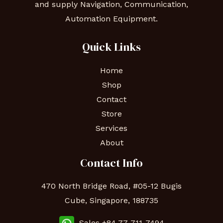
and supply Navigation, Communication,
Automation Equipment.
Quick Links
Home
Shop
Contact
Store
Services
About
Contact Info
470 North Bridge Road, #05-12 Bugis
Cube, Singapore, 188735
Sales +84 77-711-7494