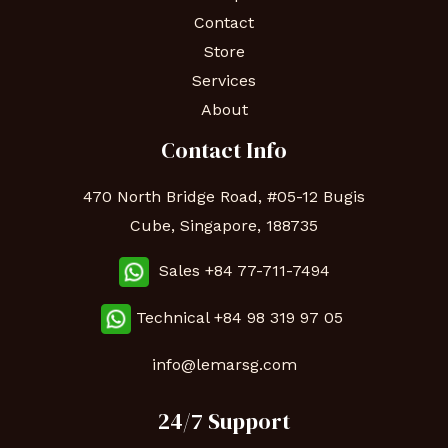
Contact
Store
Services
About
Contact Info
470 North Bridge Road, #05-12 Bugis
Cube, Singapore, 188735
Sales +84 77-711-7494
Technical
+84 98 319 97 05
info@lemarsg.com
24/7 Support