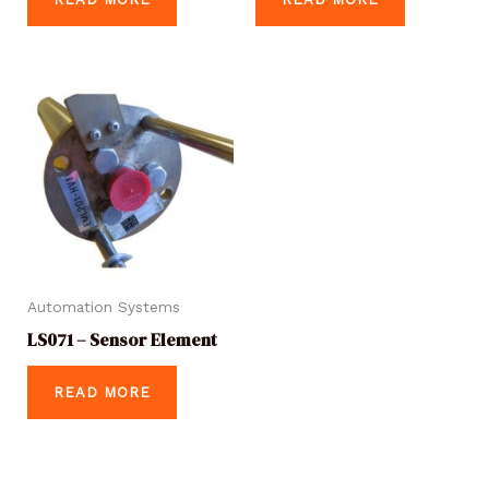
Automation Systems
LS071 – Sensor Element
READ MORE