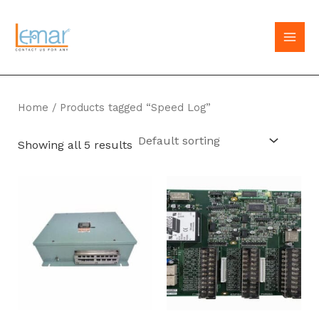
Skip
to
MAI
content
MEN
Home
/ Products tagged “Speed Log”
Showing all 5 results