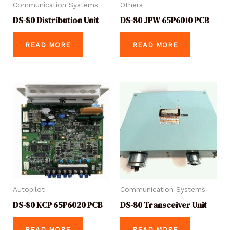
Communication Systems
Others
DS-80 Distribution Unit
DS-80 JPW 65P6010 PCB
READ MORE
READ MORE
Autopilot
Communication Systems
DS-80 KCP 65P6020 PCB
DS-80 Transceiver Unit
READ MORE
READ MORE