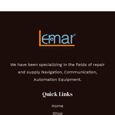
We have been specializing in the fields of repair
and supply Navigation, Communication,
Automation Equipment.
Quick Links
Home
Shop