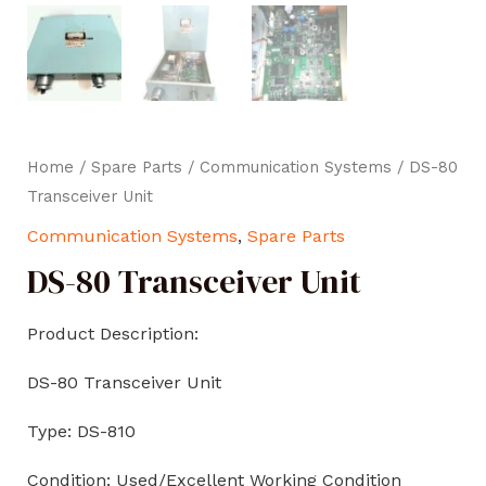
Home
/
Spare Parts
/
Communication Systems
/ DS-80
Transceiver Unit
Communication Systems
,
Spare Parts
DS-80 Transceiver Unit
Product Description:
DS-80 Transceiver Unit
Type: DS-810
Condition: Used/Excellent Working Condition