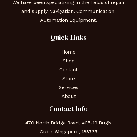
We have been specializing in the fields of repair
and supply Navigation, Communication,
Automation Equipment.
Quick Links
Home
Shop
Contact
Store
Services
About
Contact Info
470 North Bridge Road, #05-12 Bugis
Cube, Singapore, 188735