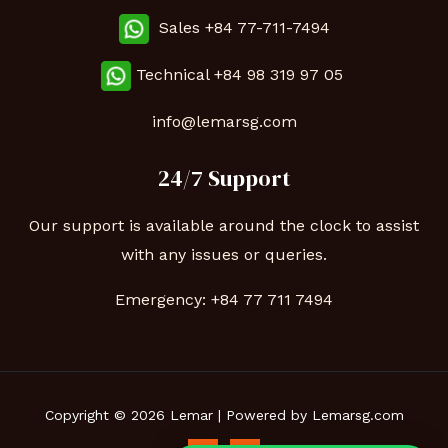
Sales +84 77-711-7494
Technical
+84 98 319 97 05
info@lemarsg.com
24/7 Support
Our support is available around the clock to assist
with any issues or queries.
Emergency:
+84 77 711 7494
Copyright © 2026 Lemar | Powered by Lemarsg.com