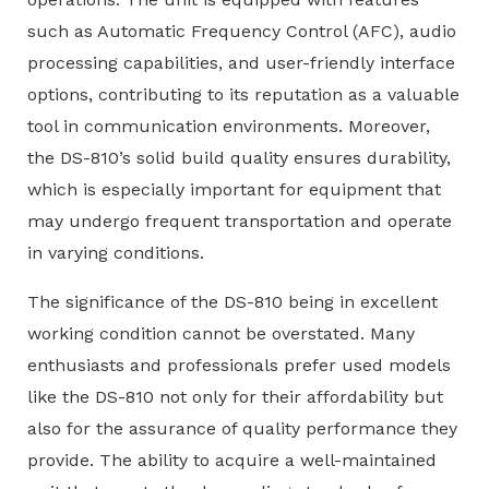
such as Automatic Frequency Control (AFC), audio
processing capabilities, and user-friendly interface
options, contributing to its reputation as a valuable
tool in communication environments. Moreover,
the DS-810’s solid build quality ensures durability,
which is especially important for equipment that
may undergo frequent transportation and operate
in varying conditions.
The significance of the DS-810 being in excellent
working condition cannot be overstated. Many
enthusiasts and professionals prefer used models
like the DS-810 not only for their affordability but
also for the assurance of quality performance they
provide. The ability to acquire a well-maintained