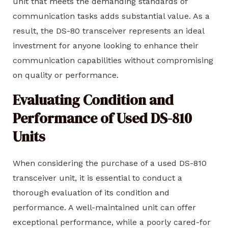
unit that meets the demanding standards of
communication tasks adds substantial value. As a
result, the DS-80 transceiver represents an ideal
investment for anyone looking to enhance their
communication capabilities without compromising
on quality or performance.
Evaluating Condition and
Performance of Used DS-810
Units
When considering the purchase of a used DS-810
transceiver unit, it is essential to conduct a
thorough evaluation of its condition and
performance. A well-maintained unit can offer
exceptional performance, while a poorly cared-for