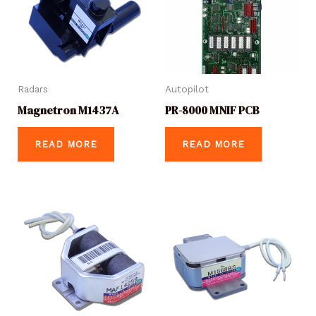
Radars
Autopilot
Magnetron M1437A
PR-8000 MNIF PCB
READ MORE
READ MORE