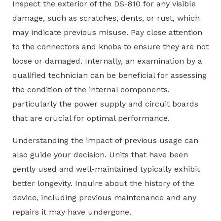
Inspect the exterior of the DS-810 for any visible
damage, such as scratches, dents, or rust, which
may indicate previous misuse. Pay close attention
to the connectors and knobs to ensure they are not
loose or damaged. Internally, an examination by a
qualified technician can be beneficial for assessing
the condition of the internal components,
particularly the power supply and circuit boards
that are crucial for optimal performance.
Understanding the impact of previous usage can
also guide your decision. Units that have been
gently used and well-maintained typically exhibit
better longevity. Inquire about the history of the
device, including previous maintenance and any
repairs it may have undergone.