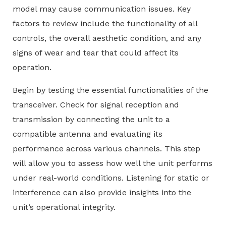
model may cause communication issues. Key
factors to review include the functionality of all
controls, the overall aesthetic condition, and any
signs of wear and tear that could affect its
operation.
Begin by testing the essential functionalities of the
transceiver. Check for signal reception and
transmission by connecting the unit to a
compatible antenna and evaluating its
performance across various channels. This step
will allow you to assess how well the unit performs
under real-world conditions. Listening for static or
interference can also provide insights into the
unit’s operational integrity.