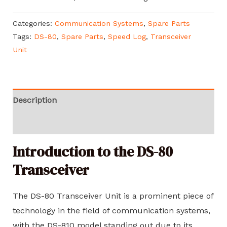
Categories:
Communication Systems
,
Spare Parts
Tags:
DS-80
,
Spare Parts
,
Speed Log
,
Transceiver
Unit
Description
Reviews (0)
Introduction to the DS-80
Transceiver
The DS-80 Transceiver Unit is a prominent piece of
technology in the field of communication systems,
with the DS-810 model standing out due to its