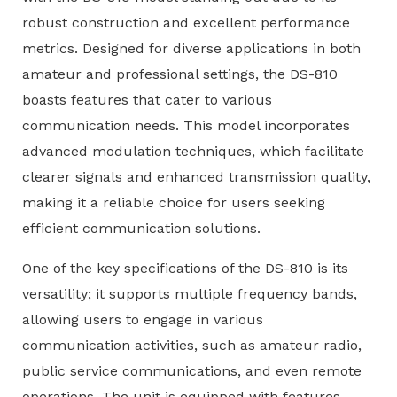
robust construction and excellent performance
metrics. Designed for diverse applications in both
amateur and professional settings, the DS-810
boasts features that cater to various
communication needs. This model incorporates
advanced modulation techniques, which facilitate
clearer signals and enhanced transmission quality,
making it a reliable choice for users seeking
efficient communication solutions.
One of the key specifications of the DS-810 is its
versatility; it supports multiple frequency bands,
allowing users to engage in various
communication activities, such as amateur radio,
public service communications, and even remote
operations. The unit is equipped with features