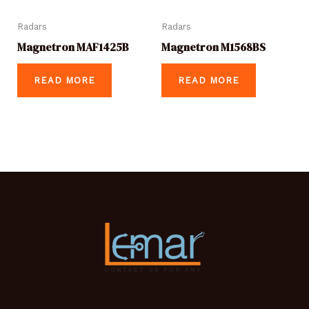
Radars
Radars
Magnetron MAF1425B
Magnetron M1568BS
READ MORE
READ MORE