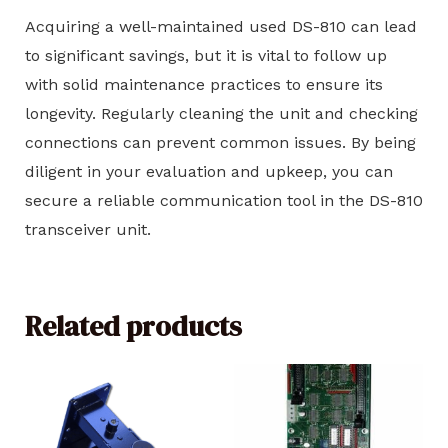
Acquiring a well-maintained used DS-810 can lead
to significant savings, but it is vital to follow up
with solid maintenance practices to ensure its
longevity. Regularly cleaning the unit and checking
connections can prevent common issues. By being
diligent in your evaluation and upkeep, you can
secure a reliable communication tool in the DS-810
transceiver unit.
Related products