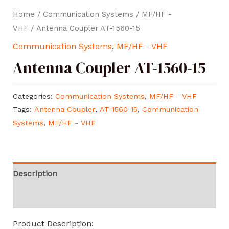
Home
/
Communication Systems
/
MF/HF -
VHF
/ Antenna Coupler AT-1560-15
Communication Systems
,
MF/HF - VHF
Antenna Coupler AT-1560-15
Categories:
Communication Systems
,
MF/HF - VHF
Tags:
Antenna Coupler
,
AT-1560-15
,
Communication
Systems
,
MF/HF - VHF
Description
Reviews (0)
Product Description: