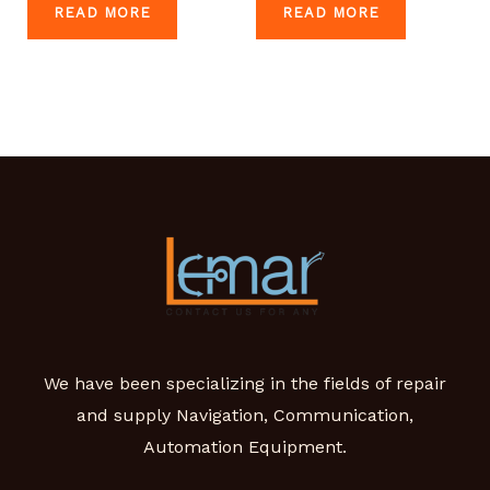
READ MORE
READ MORE
We have been specializing in the fields of repair
and supply Navigation, Communication,
Automation Equipment.