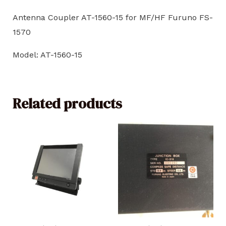
Antenna Coupler AT-1560-15 for MF/HF Furuno FS-
1570
Model: AT-1560-15
Related products