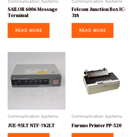
Communication Systems
Communication Systems
SAILOR 6006 Message
Felcom Junction Box IC-
Terminal
318
READ MORE
READ MORE
Communication Systems
Communication Systems
JUE-95LT NTF-782LT
Furuno Printer PP-520