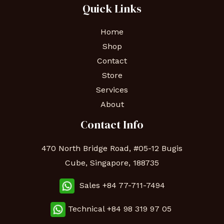
Quick Links
Home
Shop
Contact
Store
Services
About
Contact Info
470 North Bridge Road, #05-12 Bugis
Cube, Singapore, 188735
Sales +84 77-711-7494
Technical
+84 98 319 97 05