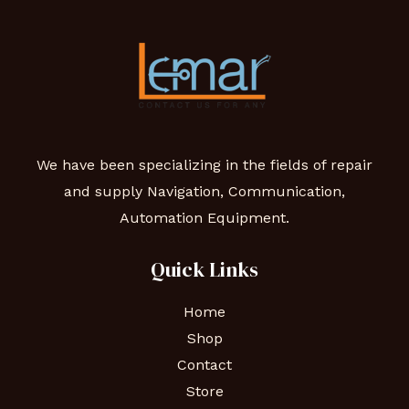
We have been specializing in the fields of repair
and supply Navigation, Communication,
Automation Equipment.
Quick Links
Home
Shop
Contact
Store