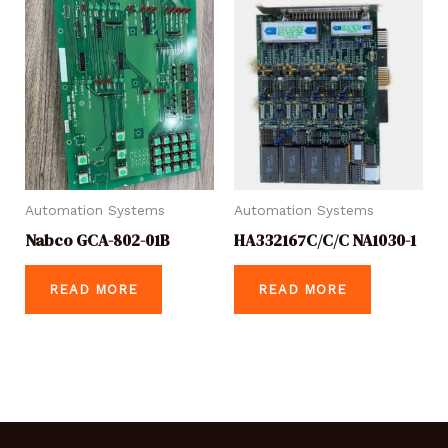
Automation Systems
Automation Systems
Nabco GCA-802-01B
HA332167C/C/C NA1030-1
READ MORE
READ MORE