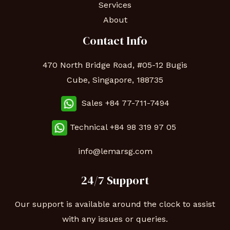
Services
About
Contact Info
470 North Bridge Road, #05-12 Bugis
Cube, Singapore, 188735
Sales +84 77-711-7494
Technical
+84 98 319 97 05
info@lemarsg.com
24/7 Support
Our support is available around the clock to assist
with any issues or queries.