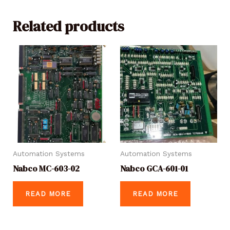
Related products
Automation Systems
Automation Systems
Nabco MC-603-02
Nabco GCA-601-01
READ MORE
READ MORE