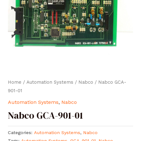
Home
/
Automation Systems
/
Nabco
/ Nabco GCA-
901-01
Automation Systems
,
Nabco
Nabco GCA-901-01
Categories:
Automation Systems
,
Nabco
Tags:
Automation Systems
,
GCA-901-01
,
Nabco
,