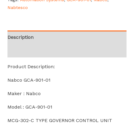
Nabtesco
Description
Reviews (0)
Product Description:
Nabco GCA-901-01
Maker : Nabco
Model : GCA-901-01
MCG-302-C TYPE GOVERNOR CONTROL UNIT